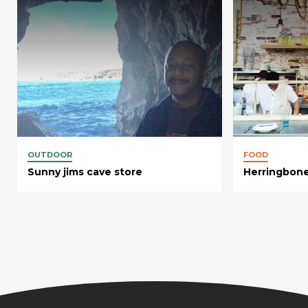
OUTDOOR
FOOD
Sunny jims cave store
Herringbone 