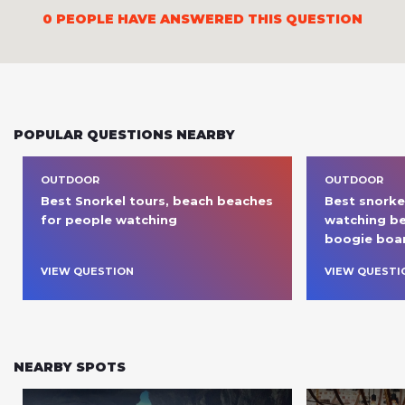
0
PEOPLE HAVE ANSWERED THIS QUESTION
POPULAR QUESTIONS NEARBY
OUTDOOR
OUTDOOR
Best Snorkel tours, beach beaches 
Best snorkel
for people watching 
watching be
boogie boar
VIEW QUESTION
VIEW QUESTI
NEARBY SPOTS