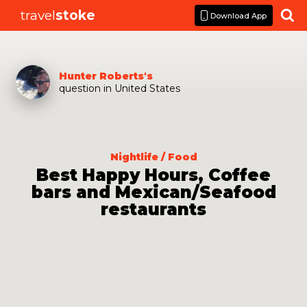
travel
stoke

Download App
Hunter Roberts
's
question
in
United States
Nightlife / Food
Best Happy Hours, Coffee
bars and Mexican/Seafood
restaurants