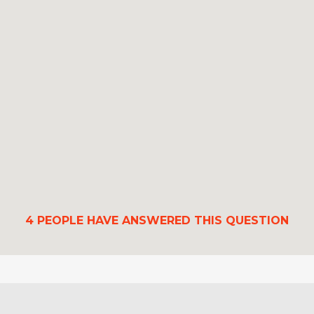
4
PEOPLE HAVE ANSWERED THIS QUESTION