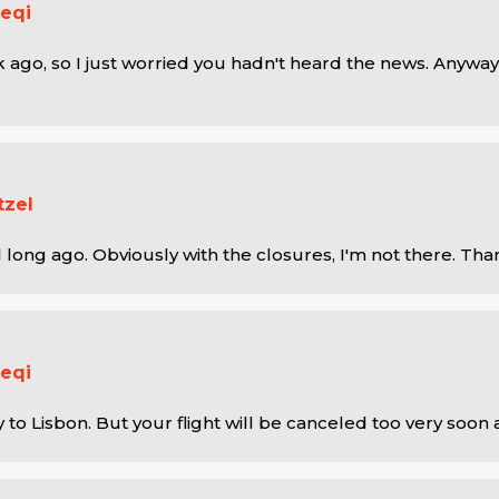
eqi
 ago, so I just worried you hadn't heard the news. Anyway,
tzel
 long ago. Obviously with the closures, I'm not there. Tha
eqi
y to Lisbon. But your flight will be canceled too very soon