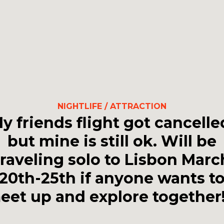
NIGHTLIFE / ATTRACTION
y friends flight got cancelle
but mine is still ok. Will be
traveling solo to Lisbon Marc
20th-25th if anyone wants t
eet up and explore together!