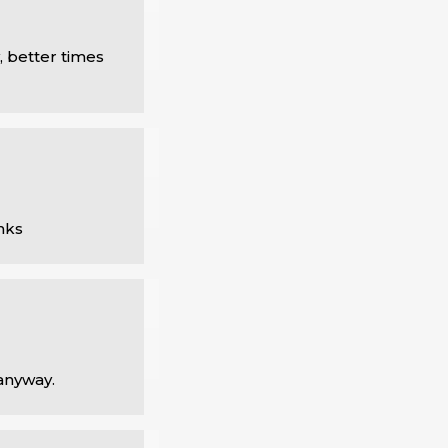
 better times 
nks
 anyway.