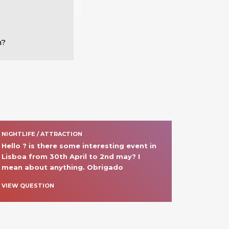
m?
NIGHTLIFE / ATTRACTION
Hello ? is there some interesting event in 
Lisboa from 30th April to 2nd may? I 
mean about anything. Obrigado
VIEW QUESTION