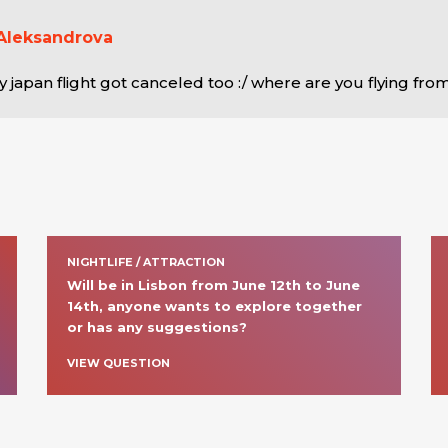
Aleksandrova
y japan flight got canceled too :/ where are you flying fro
NIGHTLIFE / ATTRACTION
Will be in Lisbon from June 12th to June 
14th, anyone wants to explore together 
or has any suggestions?
VIEW QUESTION