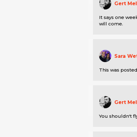
Gert Mel
It says one week
will come.
Sara We
This was posted
Gert Mel
You shouldn't fl