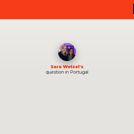
Sara Wetzel
's
question
in
Portugal