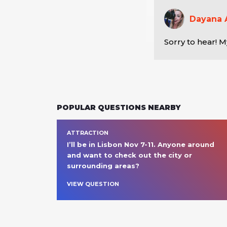
Dayana 
Sorry to hear! M
POPULAR QUESTIONS NEARBY
ATTRACTION
I’ll be in Lisbon Nov 7-11. Anyone around 
and want to check out the city or 
surrounding areas? 
VIEW QUESTION