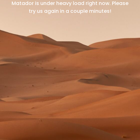
Matador is under heavy load right now.
Please
try us again in a couple minutes!