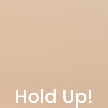
Hold Up!