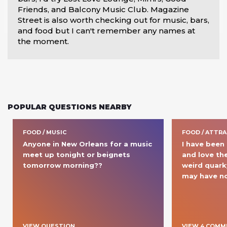
Friends, and Balcony Music Club. Magazine 
Street is also worth checking out for music, bars, 
and food but I can't remember any names at 
the moment.
POPULAR QUESTIONS NEARBY
FOOD / MUSIC
FOOD / ATTR
Anyone in New Orleans for a music 
I have been 
meet up tonight or beignets 
and love the
tomorrow morning??
weird quarky
may have no
VIEW QUESTION
VIEW
4
COMM