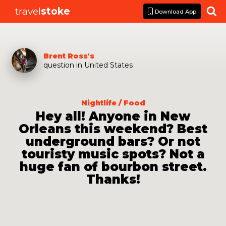
travel
stoke

Download App
Brent Ross
's
question
in
United States
Nightlife / Food
Hey all! Anyone in New
Orleans this weekend? Best
underground bars? Or not
touristy music spots? Not a
huge fan of bourbon street.
Thanks!