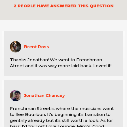
2
PEOPLE HAVE ANSWERED THIS QUESTION
Brent Ross
Thanks Jonathan! We went to Frenchman 
Atreet and it was way more laid back. Loved it!
Jonathan Chancey
Frenchman Street is where the musicians went 
to flee Bourbon. It's beginning it's transition to 
gentrify already but it's still worth a look. As for 
bars, I'd try Lost Love Lounge, Mimi's, Good 