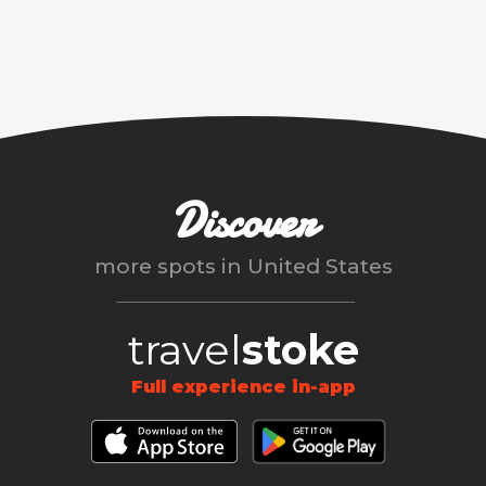
Discover
more spots in
United States
travel
stoke
Full experience in-app