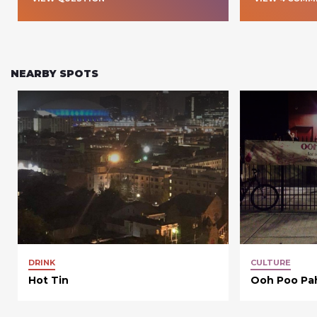
NEARBY SPOTS
DRINK
CULTURE
Hot Tin
Ooh Poo Pa