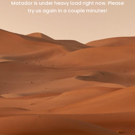
Matador is under heavy load right now.
Please
try us again in a couple minutes!