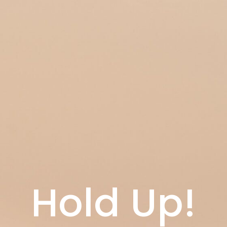
Hold Up!