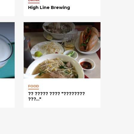
High Line Brewing
FOOD
?? ????? ???? "????????
???..."