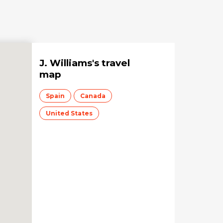
J. Williams
's travel
map
Spain
Canada
United States