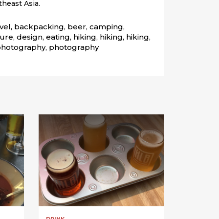
heast Asia.
vel, backpacking, beer, camping, 
re, design, eating, hiking, hiking, hiking, 
 photography, photography
DRINK