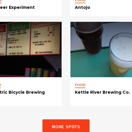
Beer Experiment
Antojo
D
FOOD
tric Bicycle Brewing
Kettle River Brewing Co.
MORE SPOTS