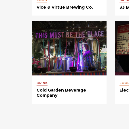
Vice & Virtue Brewing Co.
33 
DRINK
FOO
Cold Garden Beverage
Elec
Company