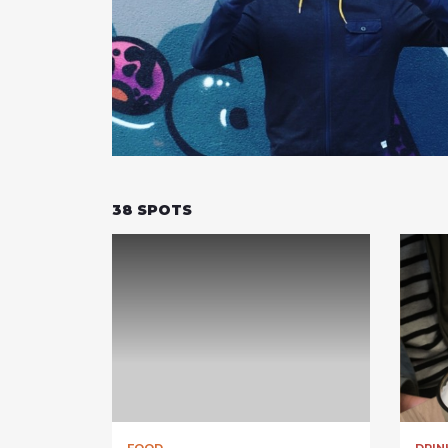
38
SPOTS
FOOD
DRIN