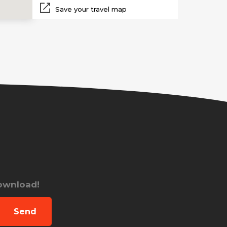
Save your travel map
download!
Send