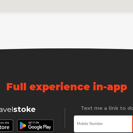
Full experience in-app
ravel
stoke
Text me a link to 