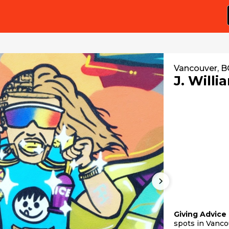
Vancouver, B
J. Willi
Giving Advice
spots in Vanco