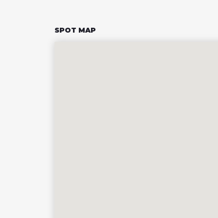
SPOT MAP
43