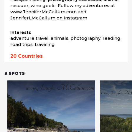
rescuer, wine geek.  Follow my adventures at 
www.JenniferMcCallum.com and 
JenniferLMcCallum on Instagram
Interests
adventure travel, animals, photography, reading, 
road trips, traveling
20
Countries
3
SPOTS