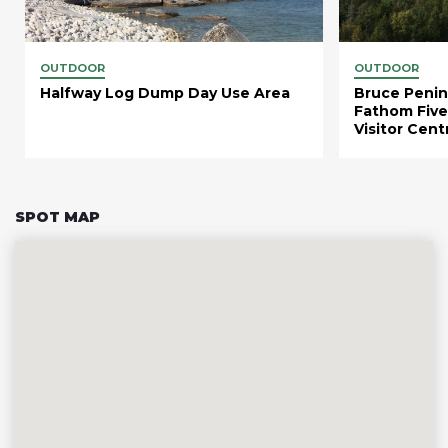
OUTDOOR
OUTDOOR
Halfway Log Dump Day Use Area
Bruce Penin
Fathom Five
Visitor Cent
SPOT MAP