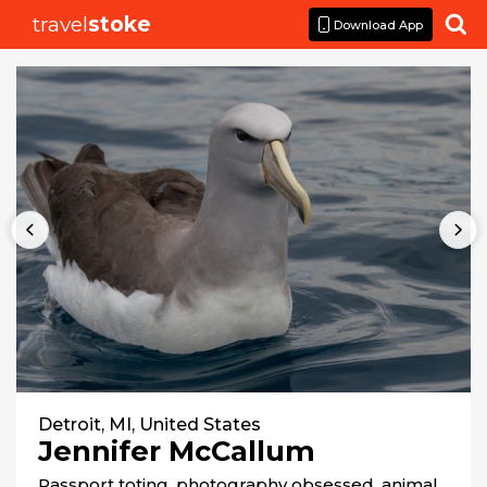
travel
stoke

Download App
Detroit, MI, United States
Jennifer McCallum
Passport toting, photography obsessed, animal 