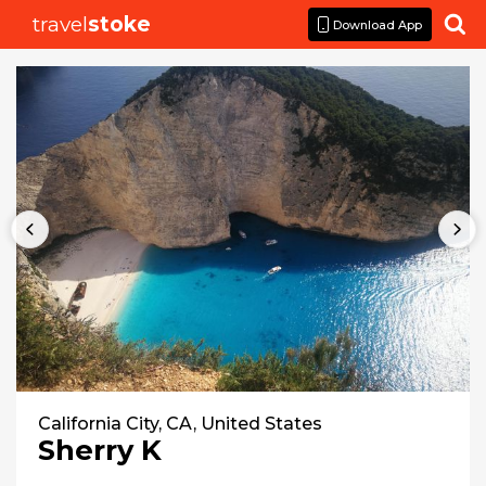
travel
stoke

Download App
California City, CA, United States
Sherry K