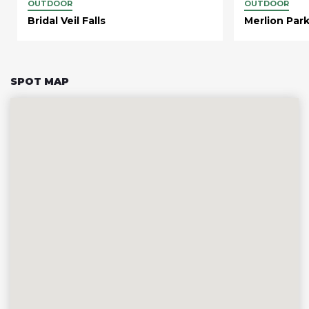
OUTDOOR
OUTDOOR
Bridal Veil Falls
Merlion Par
SPOT MAP