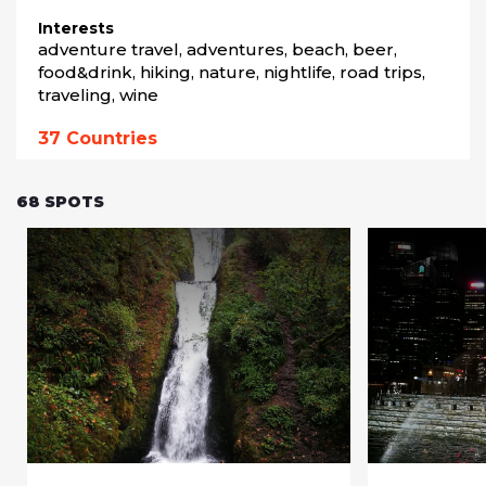
Interests
adventure travel, adventures, beach, beer, 
food&drink, hiking, nature, nightlife, road trips, 
traveling, wine
37
Countries
68
SPOTS