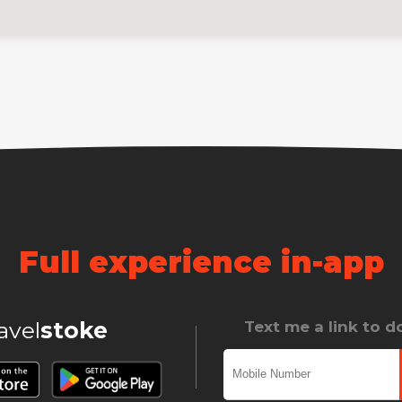
Full experience in-app
ravel
stoke
Text me a link to 