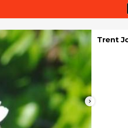
Trent J