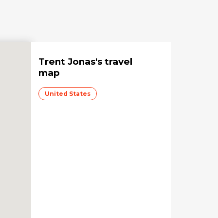
Trent Jonas
's travel
map
United States