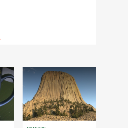
s
OUTDOOR