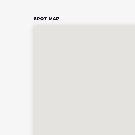
SPOT MAP