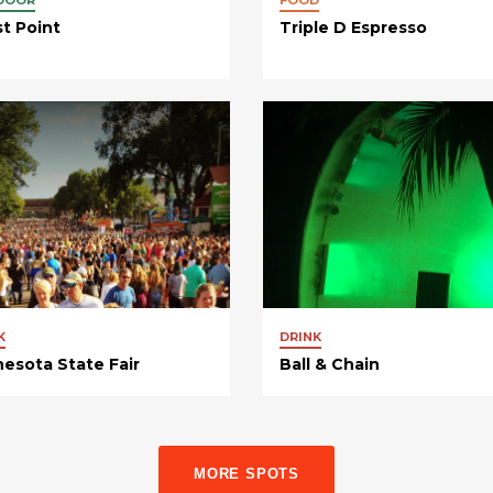
st Point
Triple D Espresso
K
DRINK
esota State Fair
Ball & Chain
MORE SPOTS