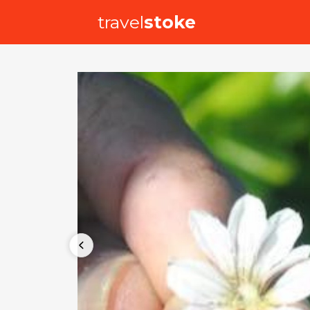
travel
stoke