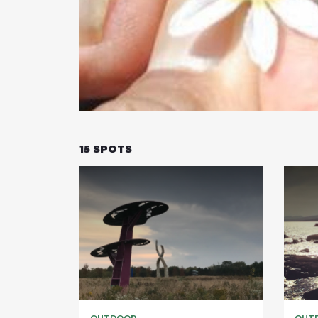
15
SPOTS
OUTDOOR
OUT