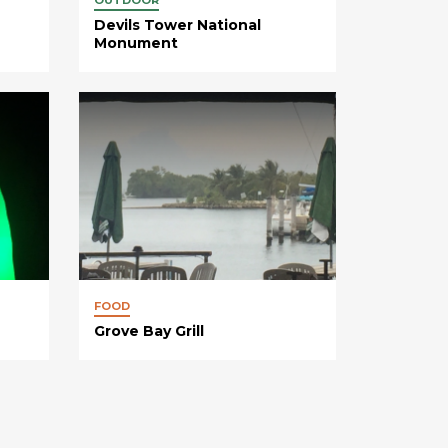
Devils Tower National
Monument
FOOD
Grove Bay Grill