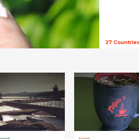
27
Countrie
DOOR
FOOD