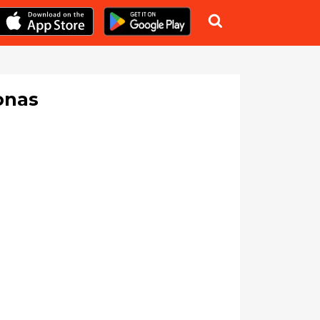

onas