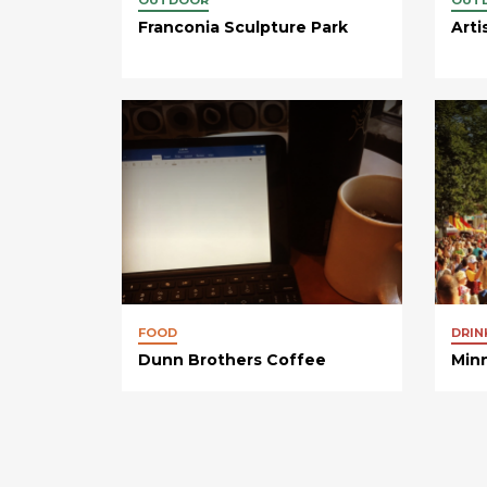
Franconia Sculpture Park
Arti
FOOD
DRIN
Dunn Brothers Coffee
Minn