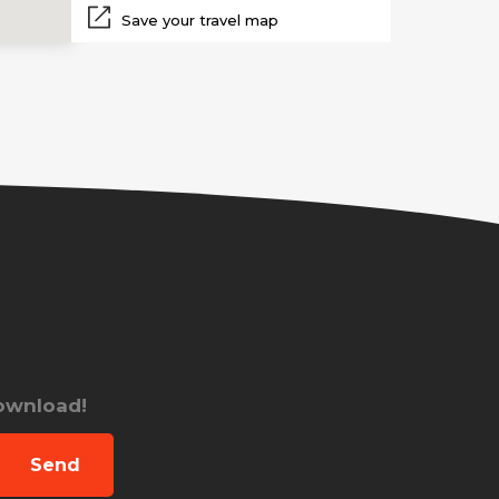
Save your travel map
download!
Send