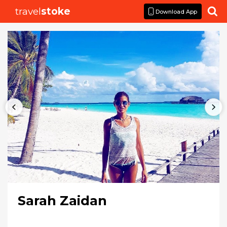
travel
stoke

Download App
Sarah Zaidan