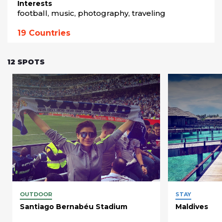
Interests
football, music, photography, traveling
19
Countries
12
SPOTS
OUTDOOR
STAY
Santiago Bernabéu Stadium
Maldives