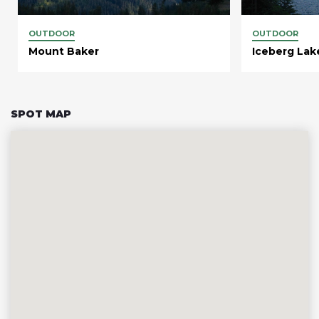
OUTDOOR
OUTDOOR
Mount Baker
Iceberg Lak
SPOT MAP