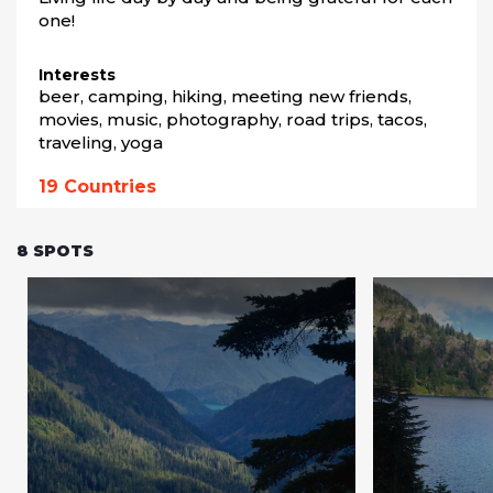
one!
Interests
beer, camping, hiking, meeting new friends, 
movies, music, photography, road trips, tacos, 
traveling, yoga
19
Countries
8
SPOTS