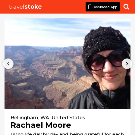
travel
stoke

Download App
Bellingham, WA, United States
Rachael Moore
Living life day by day and being grateful for each 