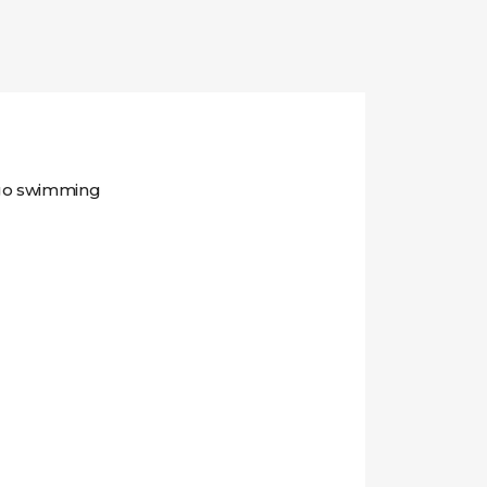
 go swimming