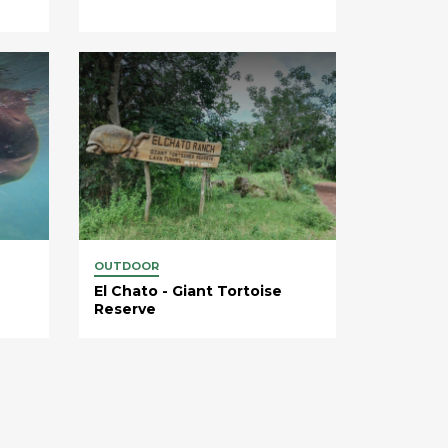
OUTDOOR
El Chato - Giant Tortoise
Reserve