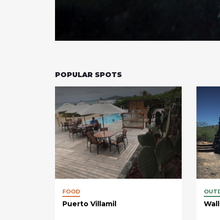
POPULAR SPOTS
FOOD
OUT
Puerto Villamil
Wall