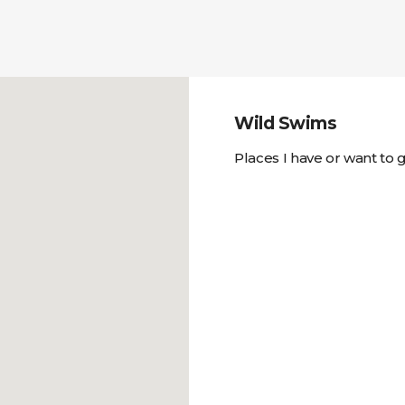
Wild Swims
Places I have or want to