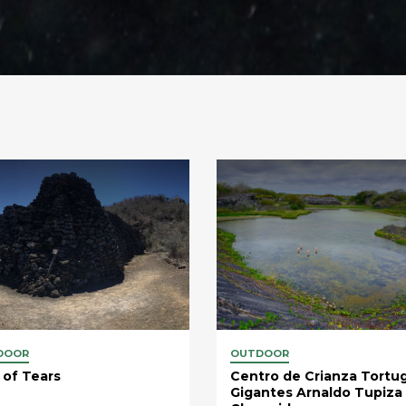
DOOR
OUTDOOR
 of Tears
Centro de Crianza Tortu
Gigantes Arnaldo Tupiza