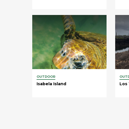
OUTDOOR
OUT
Isabela Island
Los