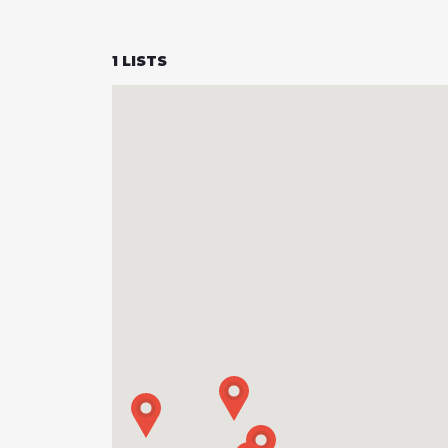
1
LISTS