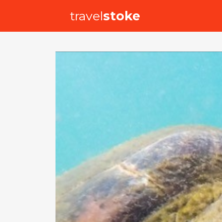
travel
stoke