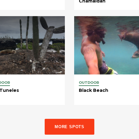
Chamaidan
DOOR
OUTDOOR
 Tuneles
Black Beach
MORE SPOTS