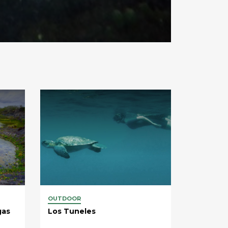
OUTDOOR
gas
Los Tuneles