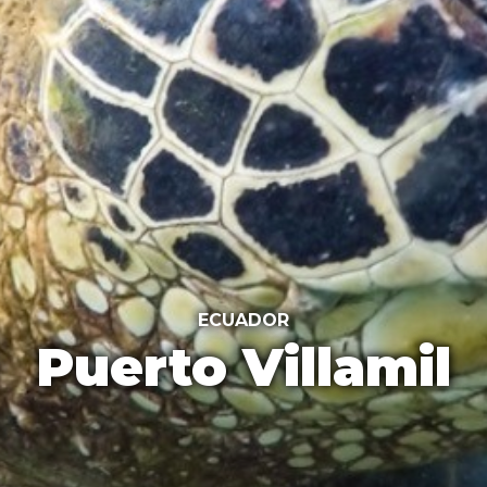
ECUADOR
Puerto Villamil