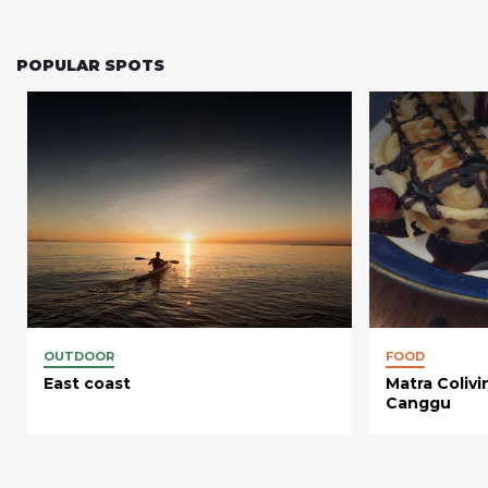
POPULAR SPOTS
OUTDOOR
FOOD
East coast
Matra Coliv
Canggu