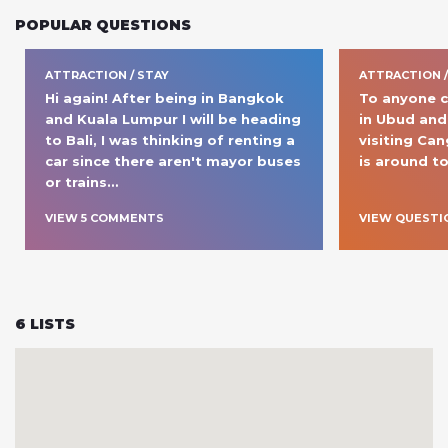
POPULAR QUESTIONS
ATTRACTION / STAY
ATTRACTION 
Hi again! After being in Bangkok 
To anyone cur
and Kuala Lumpur I will be heading 
in Ubud and 
to Bali, I was thinking of renting a 
visiting Ca
car since there aren't mayor buses 
is around to
or trains
… 
VIEW
5
COMMENT
S
VIEW QUESTI
6
LISTS