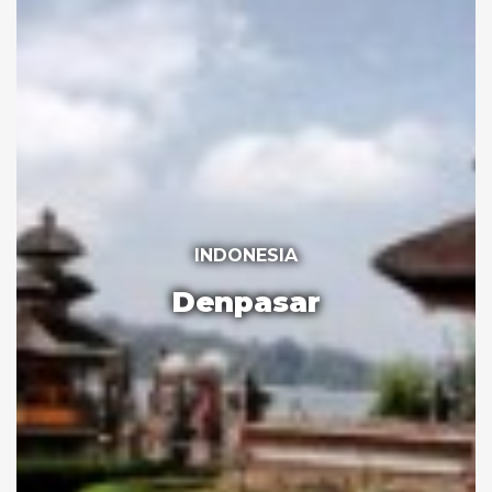
INDONESIA
Denpasar