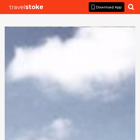
travel
stoke

Download App