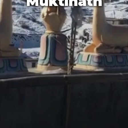
Muktināth