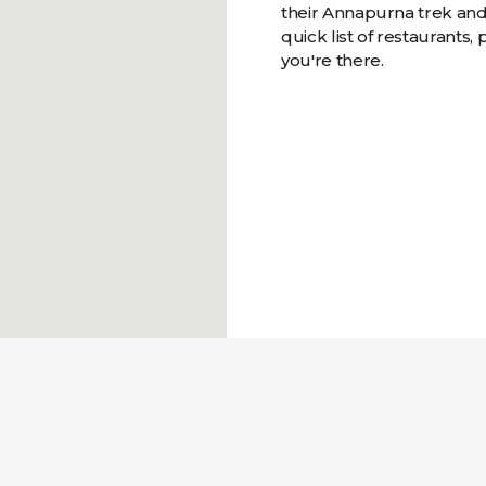
their Annapurna trek and 
quick list of restaurants, 
you're there.