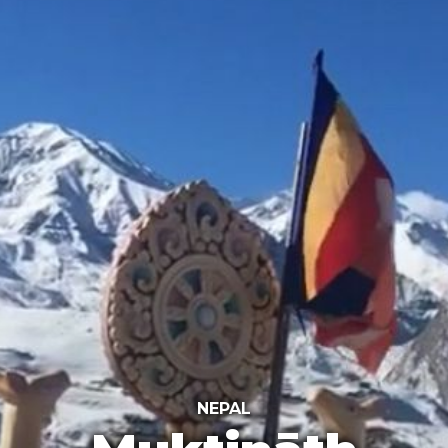
NEPAL