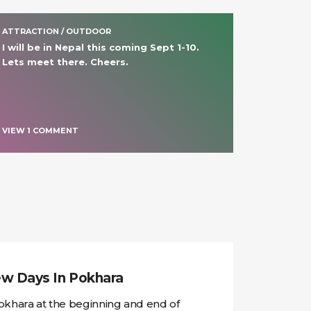
ATTRACTION / OUTDOOR
I will be in Nepal this coming Sept 1-10. 
Lets meet there. Cheers.
VIEW
1
COMMENT
w Days In Pokhara
okhara at the beginning and end of