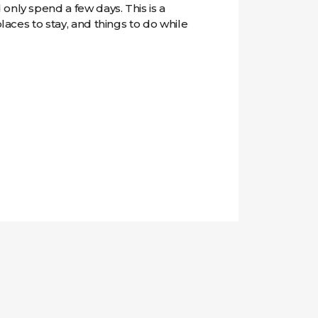
only spend a few days. This is a
places to stay, and things to do while