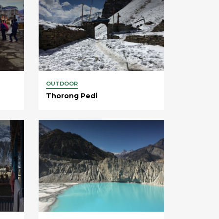
OUTDOOR
Thorong Pedi