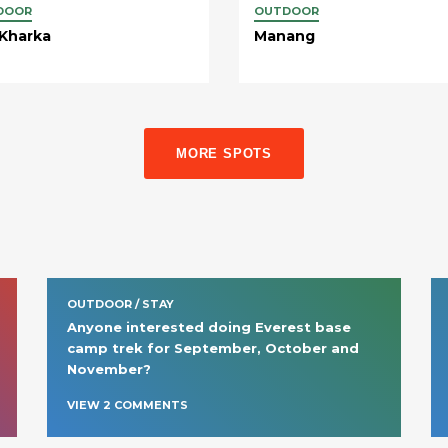
DOOR
OUTDOOR
 Kharka
Manang
MORE SPOTS
OUTDOOR / STAY
Anyone interested doing Everest base 
camp trek for September, October and 
November?
VIEW
2
COMMENT
S