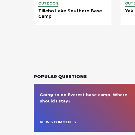
OUTDOOR
OUT
Tilicho Lake Southern Base
Yak
Camp
POPULAR QUESTIONS
Going to do Everest base camp. Where 
should I stay?
VIEW
3
COMMENT
S