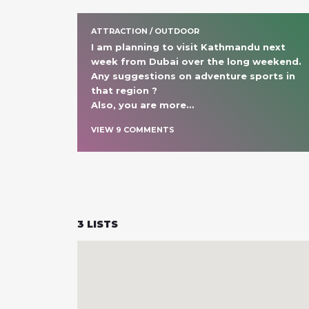
ATTRACTION / OUTDOOR
I am planning to visit Kathmandu next 
week from Dubai over the long weekend. 
Any suggestions on adventure sports in 
that region ? 

Also, you are more
… 
VIEW
9
COMMENT
S
3
LISTS