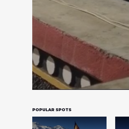
POPULAR SPOTS