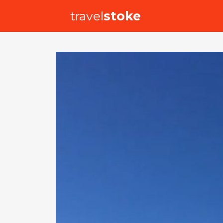
travel
stoke