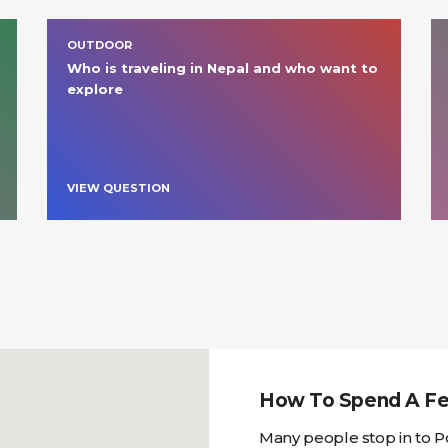
OUTDOOR
Who is traveling in Nepal and who want to 
explore 
VIEW QUESTION
How To Spend A Fe
Many people stop in to P