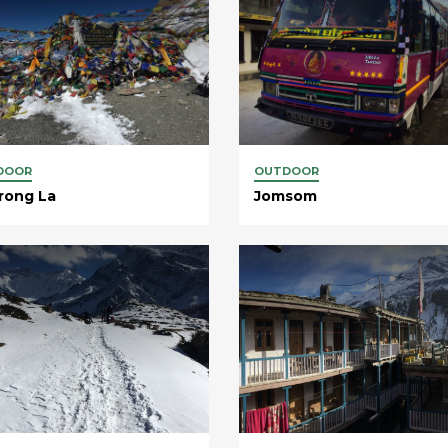
DOOR
OUTDOOR
rong La
Jomsom