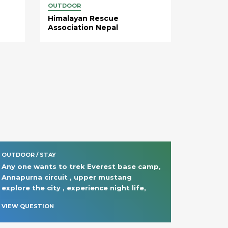
OUTDOOR
Himalayan Rescue
Association Nepal
OUTDOOR / STAY
Any one wants to trek Everest base camp, 
Annapurna circuit , upper mustang  
explore the city , experience night life, 
VIEW QUESTION