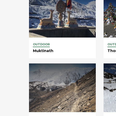
OUTDOOR
OUT
Muktinath
Tho