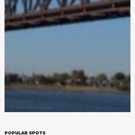
POPULAR SPOTS