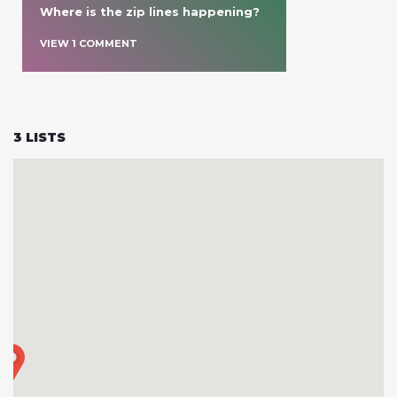
Where is the zip lines happening?
VIEW
1
COMMENT
3
LISTS