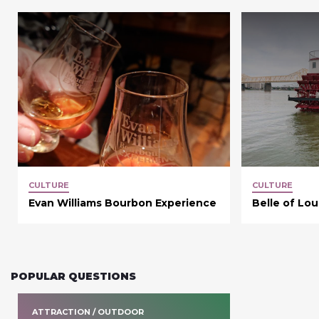
CULTURE
CULTURE
Evan Williams Bourbon Experience
Belle of Lou
POPULAR QUESTIONS
ATTRACTION / OUTDOOR