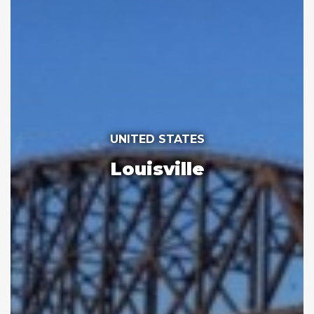
UNITED STATES
Louisville