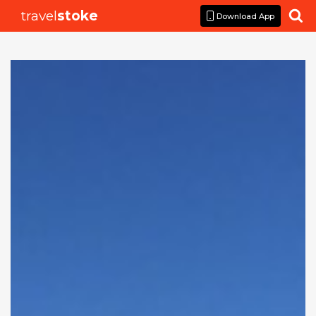
travel
stoke

Download App