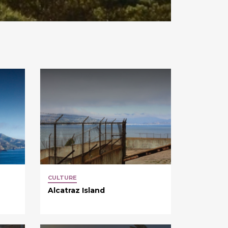
CULTURE
Alcatraz Island