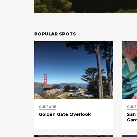
POPULAR SPOTS
CULTURE
CULT
Golden Gate Overlook
San 
Gar