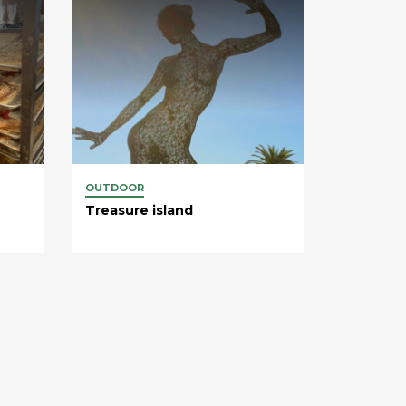
OUTDOOR
Treasure island