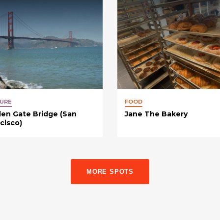
URE
FOOD
en Gate Bridge (San
Jane The Bakery
cisco)
MORE SPOTS