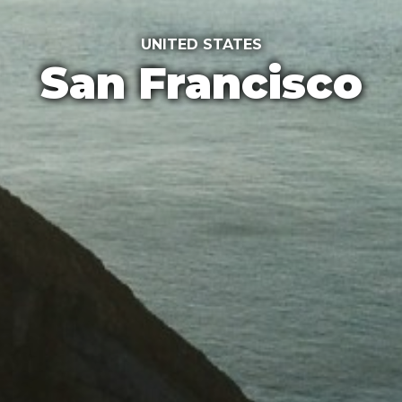
UNITED STATES
San Francisco