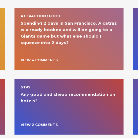
ATTRACTION / FOOD
Spending 2 days in San Francisco. Alcatraz 
is already booked and will be going to a 
Giants game but what else should I 
squeeze into 2 days?
VIEW
4
COMMENT
S
STAY
Any good and cheap recommendation on 
hotels? 
VIEW
2
COMMENT
S