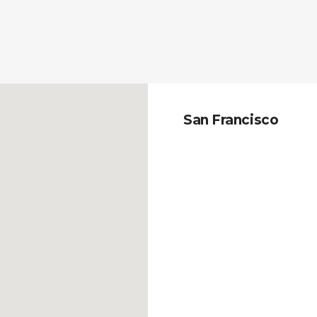
San Francisco