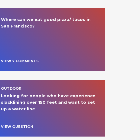
Where can we eat good pizza/ tacos in 
San Francisco? 
VIEW
7
COMMENT
S
OUTDOOR
Looking for people who have experience 
slacklining over 150 feet and want to set 
up a water line 
VIEW QUESTION