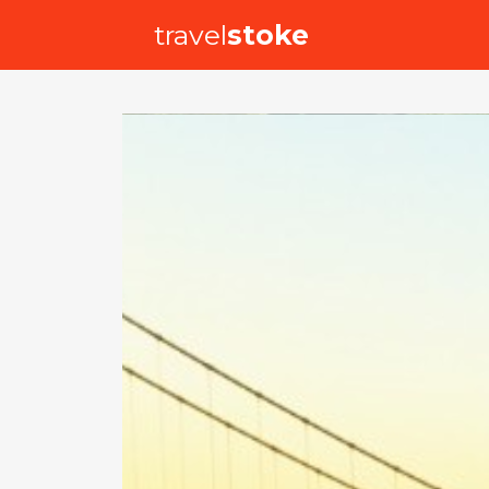
travel
stoke