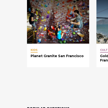
KIDS
CULT
Planet Granite San Francisco
Gold
Fran