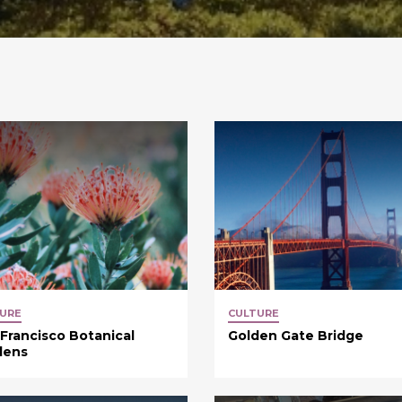
URE
CULTURE
Francisco Botanical
Golden Gate Bridge
dens