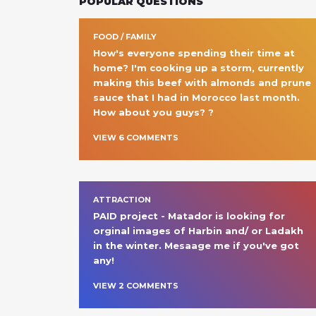
POPULAR QUESTIONS
FOOD / FAMILY
How's everyone spending their time at 
home? I'm cooking up a storm, currently 
making this beef with almonds and prune 
sauce that I had in Morocco last month. 
How about you guys? ?
VIEW
6
COMMENT
S
ATTRACTION
PAID project - Matador is looking for 
orginal images of Harbin and/ or Ladakh 
in the winter. Mesaage me if you've got 
any!
VIEW
2
COMMENT
S