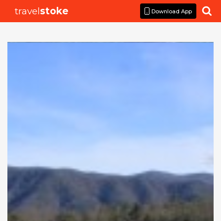
travel
stoke

Download App