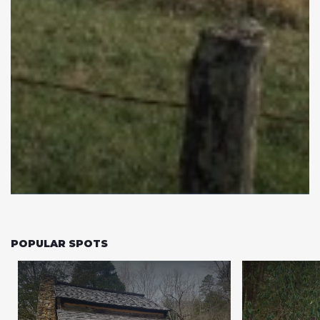
POPULAR SPOTS