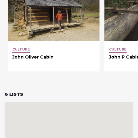
CULTURE
CULTURE
John Oliver Cabin
John P Cable
6
LISTS