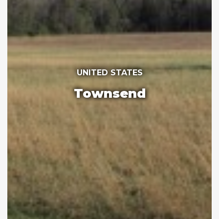
UNITED STATES
Townsend