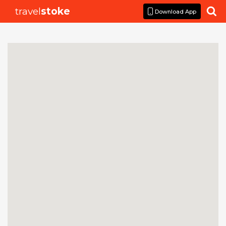
travel
stoke

Download App