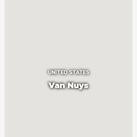
UNITED STATES
Van Nuys