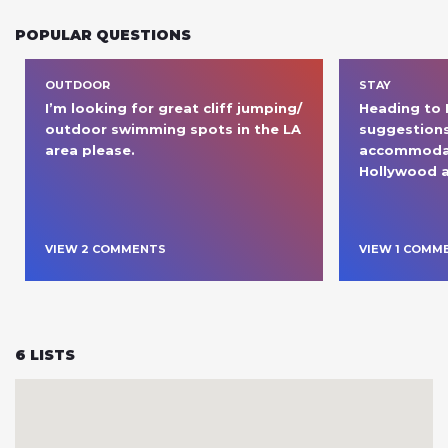
POPULAR QUESTIONS
OUTDOOR
STAY
I’m looking for great cliff jumping/ 
Heading to L
outdoor swimming spots in the LA 
suggestions
area please. 
accommodat
Hollywood a
VIEW
2
COMMENT
S
VIEW
1
COMM
6
LISTS