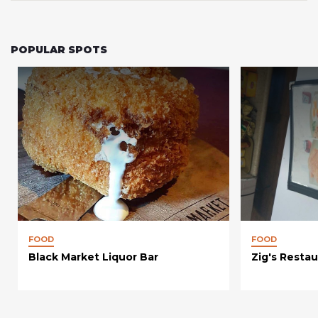
POPULAR SPOTS
FOOD
FOOD
Black Market Liquor Bar
Zig's Restau