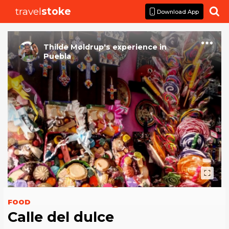
travel
stoke

Download App
Thilde Møldrup
's
experience
in
Puebla
FOOD
Calle del dulce