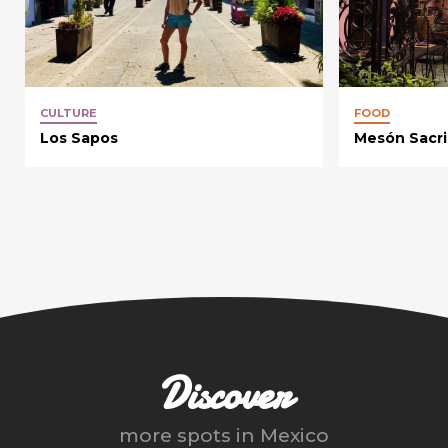
CULTURE
FOOD
Los Sapos
Mesón Sacri
Discover
more spots in
Mexico