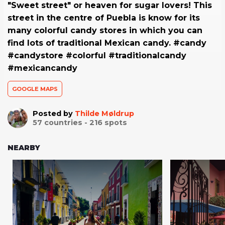
"Sweet street" or heaven for sugar lovers! This
street in the centre of Puebla is know for its
many colorful candy stores in which you can
find lots of traditional Mexican candy. #candy
#candystore #colorful #traditionalcandy
#mexicancandy
GOOGLE MAPS
Posted by
Thilde Møldrup
57
countries -
216
spots
NEARBY