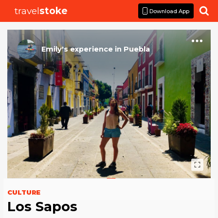
travel
stoke

Download App
Emily
's
experience
in
Puebla
CULTURE
Los Sapos