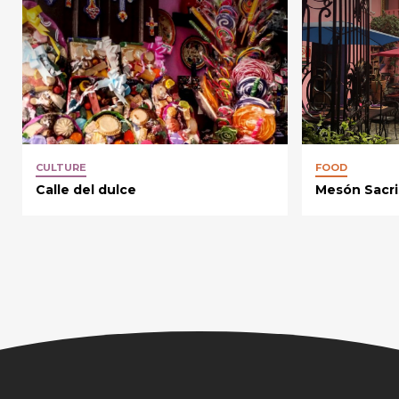
CULTURE
FOOD
Calle del dulce
Mesón Sacri