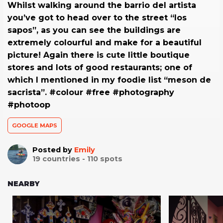
Whilst walking around the barrio del artista
you’ve got to head over to the street “los
sapos”, as you can see the buildings are
extremely colourful and make for a beautiful
picture! Again there is cute little boutique
stores and lots of good restaurants; one of
which I mentioned in my foodie list “meson de
sacrista”. #colour #free #photography
#photoop
GOOGLE MAPS
Posted by
Emily
19
countries -
110
spots
NEARBY