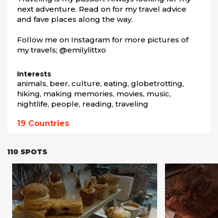
next adventure. Read on for my travel advice 
and fave places along the way.

Follow me on Instagram for more pictures of 
my travels; @emilylittxo
Interests
animals, beer, culture, eating, globetrotting, 
hiking, making memories, movies, music, 
nightlife, people, reading, traveling
19
Countries
110
SPOTS