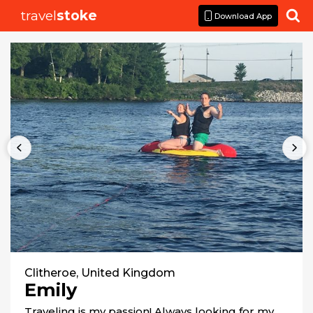
travel
stoke

Download App
Clitheroe, United Kingdom
Emily
Traveling is my passion! Always looking for my 