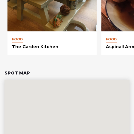
FOOD
FOOD
The Garden Kitchen
Aspinall Ar
SPOT MAP