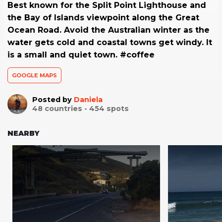
Best known for the Split Point Lighthouse and
the Bay of Islands viewpoint along the Great
Ocean Road. Avoid the Australian winter as the
water gets cold and coastal towns get windy. It
is a small and quiet town. #coffee
GOOGLE MAPS
Posted by
Daniela
48
countries -
454
spots
NEARBY