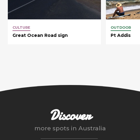
CULTURE
OUTDOOR
Great Ocean Road sign
Pt Addis
Discover
more spots in
Australia