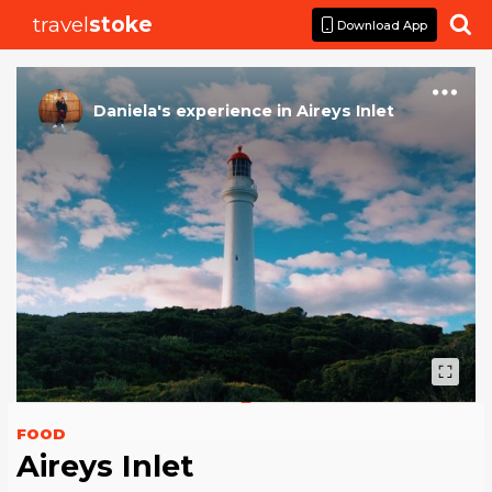
travel
stoke

Download App
Daniela
's
experience
in
Aireys Inlet
FOOD
Aireys Inlet