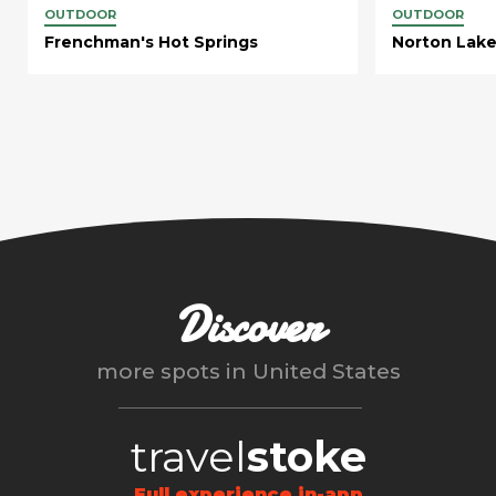
OUTDOOR
OUTDOOR
Frenchman's Hot Springs
Norton Lak
Discover
more spots in
United States
travel
stoke
Full experience in-app