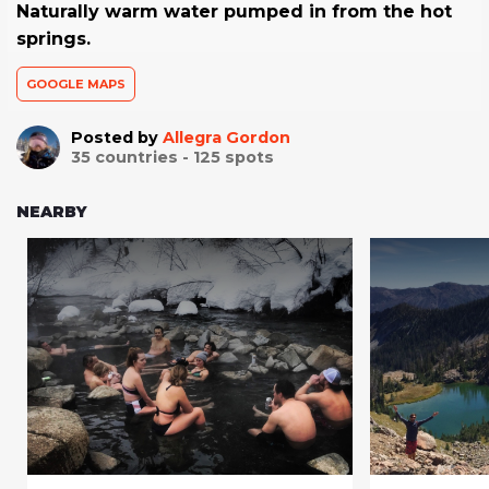
Naturally warm water pumped in from the hot
springs.
GOOGLE MAPS
Posted by
Allegra Gordon
35
countries -
125
spots
NEARBY