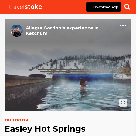
travel
stoke

Download App
Allegra Gordon
's
experience
in
Ketchum
OUTDOOR
Easley Hot Springs