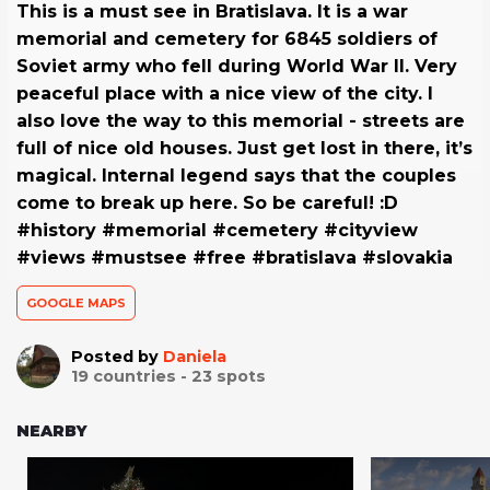
This is a must see in Bratislava. It is a war
memorial and cemetery for 6845 soldiers of
Soviet army who fell during World War II. Very
peaceful place with a nice view of the city. I
also love the way to this memorial - streets are
full of nice old houses. Just get lost in there, it’s
magical. Internal legend says that the couples
come to break up here. So be careful! :D
#history #memorial #cemetery #cityview
#views #mustsee #free #bratislava #slovakia
GOOGLE MAPS
Posted by
Daniela
19
countries -
23
spots
NEARBY