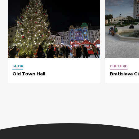
SHOP
CULTURE
Old Town Hall
Bratislava C