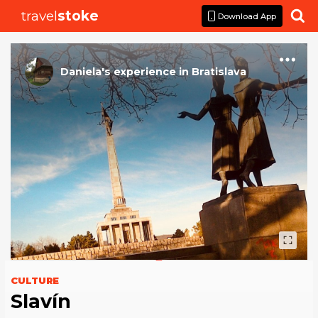
travel
stoke

Download App
Daniela
's
experience
in
Bratislava
CULTURE
Slavín