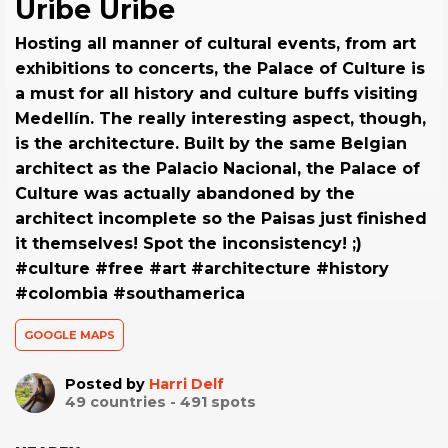
Uribe Uribe
Hosting all manner of cultural events, from art
exhibitions to concerts, the Palace of Culture is
a must for all history and culture buffs visiting
Medellín. The really interesting aspect, though,
is the architecture. Built by the same Belgian
architect as the Palacio Nacional, the Palace of
Culture was actually abandoned by the
architect incomplete so the Paisas just finished
it themselves! Spot the inconsistency! ;)
#culture #free #art #architecture #history
#colombia #southamerica
GOOGLE MAPS
Posted by
Harri Delf
49
countries -
491
spots