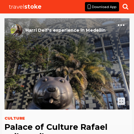
travel
stoke

Download App
Harri Delf
's
experience
in
Medellín
CULTURE
Palace of Culture Rafael