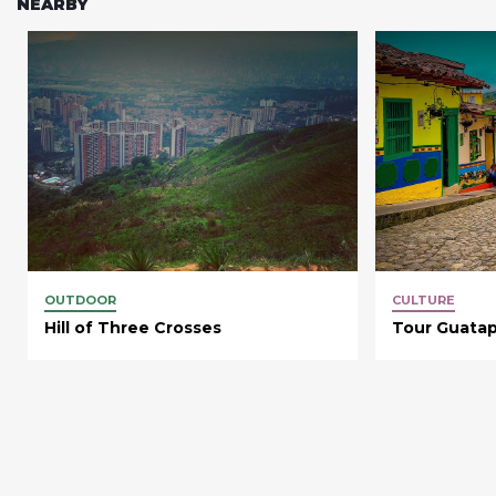
NEARBY
OUTDOOR
CULTURE
Hill of Three Crosses
Tour Guata