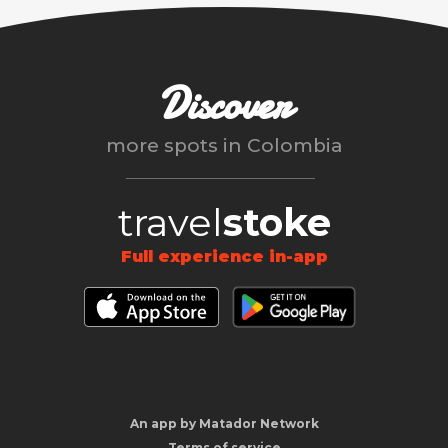
Discover
more spots in
Colombia
travel
stoke
Full experience in-app
An app by Matador Network
Terms of service