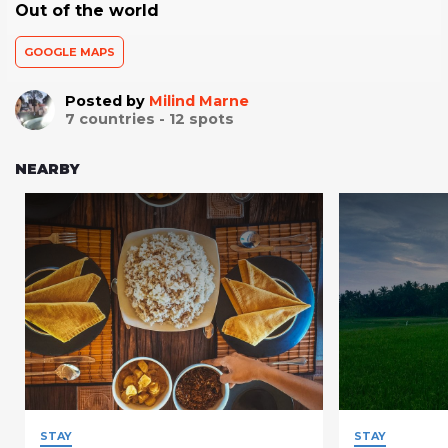
Out of the world
GOOGLE MAPS
Posted by
Milind Marne
7
countries -
12
spots
NEARBY
STAY
STAY