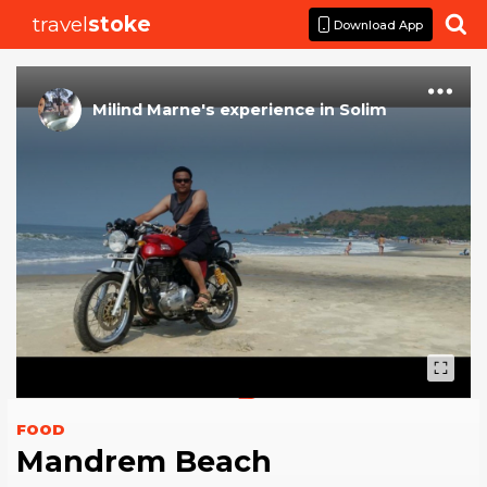
travel
stoke

Download App
Milind Marne
's
experience
in
Solim
FOOD
Mandrem Beach