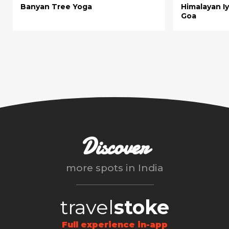
Banyan Tree Yoga
Himalayan I
Goa
Discover
more spots in
India
travel
stoke
Full experience in-app