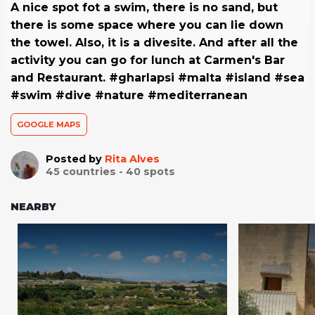
A nice spot fot a swim, there is no sand, but
there is some space where you can lie down
the towel. Also, it is a divesite. And after all the
activity you can go for lunch at Carmen's Bar
and Restaurant. #gharlapsi #malta #island #sea
#swim #dive #nature #mediterranean
GOOGLE MAPS
Posted by
Rita Alves
45
countries -
40
spots
NEARBY