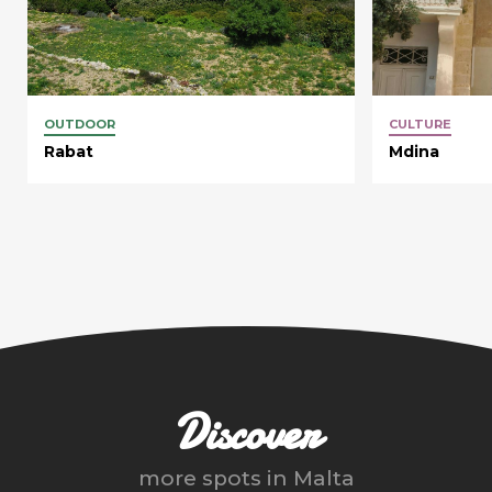
OUTDOOR
CULTURE
Rabat
Mdina
Discover
more spots in
Malta