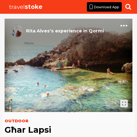
travel
stoke

Download App
Rita Alves
's
experience
in
Qormi
OUTDOOR
Għar Lapsi