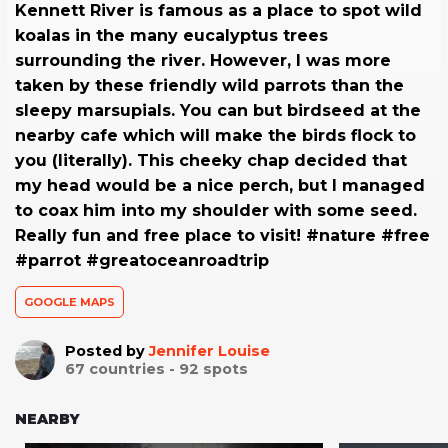
Kennett River is famous as a place to spot wild
koalas in the many eucalyptus trees
surrounding the river. However, I was more
taken by these friendly wild parrots than the
sleepy marsupials. You can but birdseed at the
nearby cafe which will make the birds flock to
you (literally). This cheeky chap decided that
my head would be a nice perch, but I managed
to coax him into my shoulder with some seed.
Really fun and free place to visit! #nature #free
#parrot #greatoceanroadtrip
GOOGLE MAPS
Posted by
Jennifer Louise
67
countries -
92
spots
NEARBY