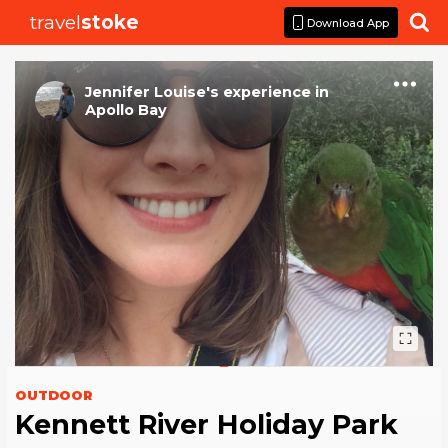
travel
stoke

Download App
Jennifer Louise
's
experience
in
Apollo Bay
OUTDOOR
Kennett River Holiday Park