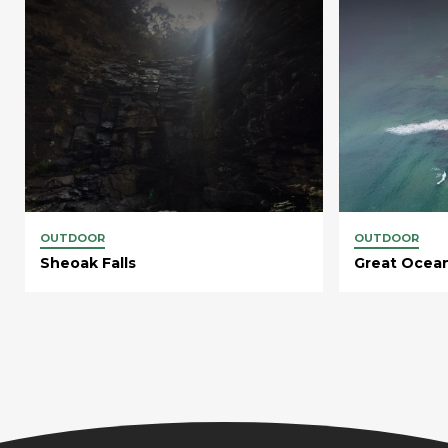
OUTDOOR
OUTDOOR
Sheoak Falls
Great Ocea