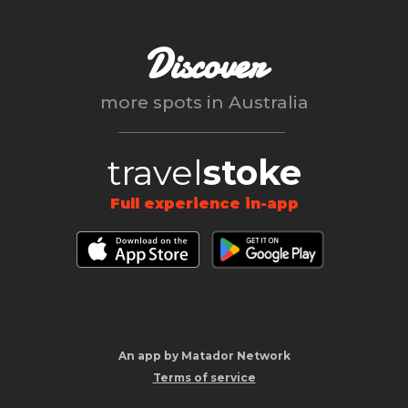
Discover
more spots in
Australia
travel
stoke
Full experience in-app
An app by Matador Network
Terms of service