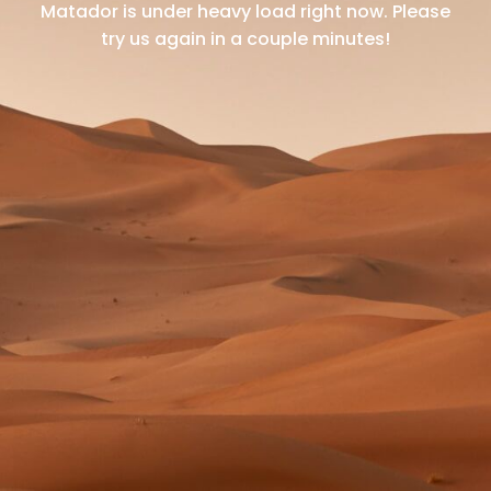
Matador is under heavy load right now.
Please
try us again in a couple minutes!