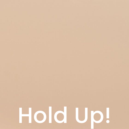
Hold Up!