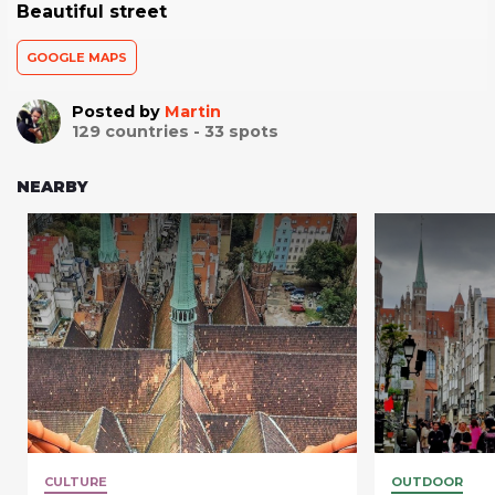
Beautiful street
GOOGLE MAPS
Posted by
Martin
129
countries -
33
spots
NEARBY
CULTURE
OUTDOOR