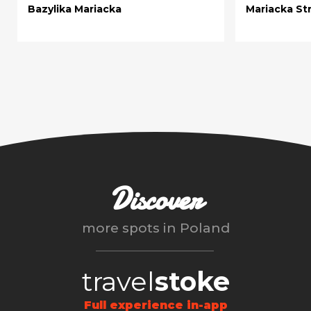
Bazylika Mariacka
Mariacka St
Discover
more spots in
Poland
travel
stoke
Full experience in-app