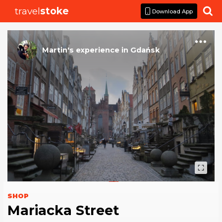
travel
stoke

Download App
Martin
's
experience
in
Gdańsk
SHOP
Mariacka Street