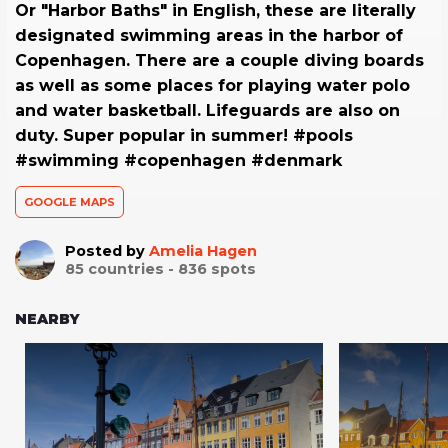
Or "Harbor Baths" in English, these are literally
designated swimming areas in the harbor of
Copenhagen. There are a couple diving boards
as well as some places for playing water polo
and water basketball. Lifeguards are also on
duty. Super popular in summer! #pools
#swimming #copenhagen #denmark
GOOGLE MAPS
Posted by
Amelia Hagen
85
countries -
836
spots
NEARBY