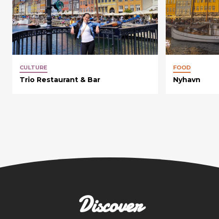
CULTURE
FOOD
Trio Restaurant & Bar
Nyhavn
Discover