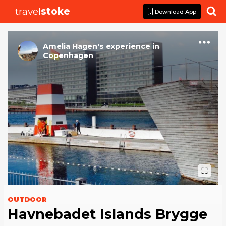
travel
stoke

Download App
Amelia Hagen
's
experience
in
Copenhagen
OUTDOOR
Havnebadet Islands Brygge