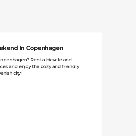
ekend In Copenhagen
openhagen? Rent a bicycle and
aces and enjoy the cozy and friendly
anish city!