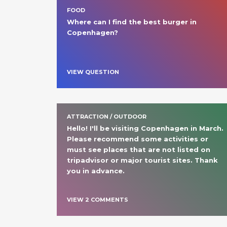
FOOD
Where can I find the best burger in 
Copenhagen? 
VIEW QUESTION
ATTRACTION / OUTDOOR
Hello! I'll be visiting Copenhagen in March. 
Please recommend some activities or 
must see places that are not listed on 
tripadvisor or major tourist sites. Thank 
you in advance. 
VIEW
2
COMMENT
S