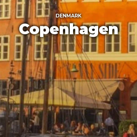
DENMARK
Copenhagen