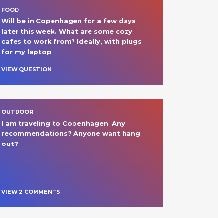
FOOD
Will be in Copenhagen for a few days 
later this week. What are some cozy 
cafes to work from? Ideally, with plugs 
for my laptop 
VIEW QUESTION
OUTDOOR
I am traveling to Copenhagen. Any 
recommendations? Anyone want hang 
out?
VIEW
2
COMMENT
S