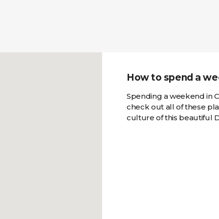
How to spend a we
Spending a weekend in C
check out all of these pl
culture of this beautiful D