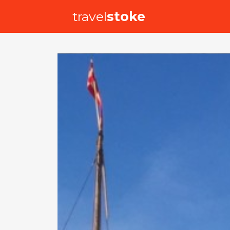
travel
stoke