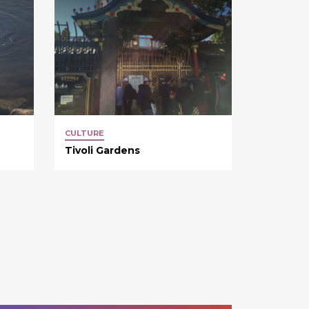
CULTURE
Tivoli Gardens