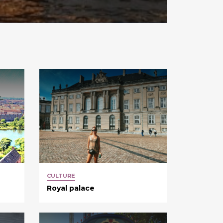
CULTURE
Royal palace