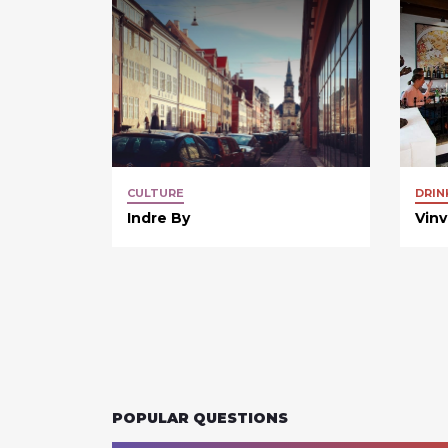
CULTURE
DRIN
Indre By
Vin
POPULAR QUESTIONS