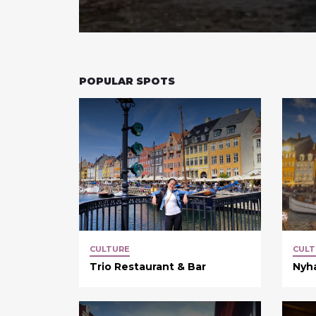
POPULAR SPOTS
CULTURE
CULT
Trio Restaurant & Bar
Nyh