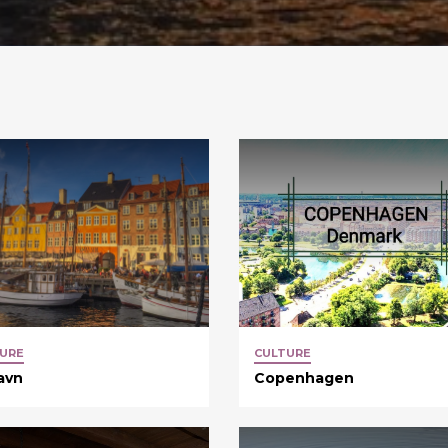
URE
CULTURE
avn
Copenhagen