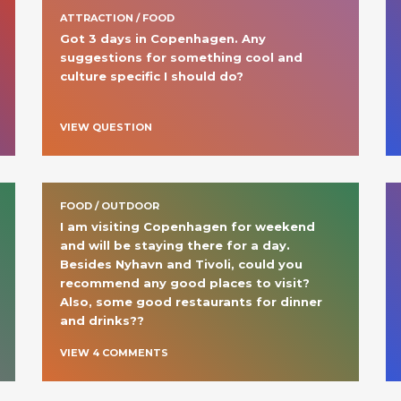
ATTRACTION / FOOD
Got 3 days in Copenhagen. Any 
suggestions for something cool and 
culture specific I should do? 
VIEW QUESTION
FOOD / OUTDOOR
I am visiting Copenhagen for weekend 
and will be staying there for a day. 
Besides Nyhavn and Tivoli, could you 
recommend any good places to visit? 
Also, some good restaurants for dinner 
and drinks?? 
VIEW
4
COMMENT
S