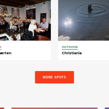
K
OUTDOOR
værten
Christiania
MORE SPOTS