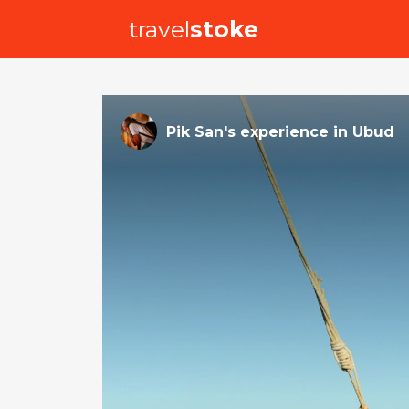
travel
stoke
Pik San
's
experience
in
Ubud