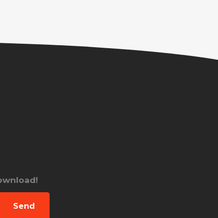
download!
Send