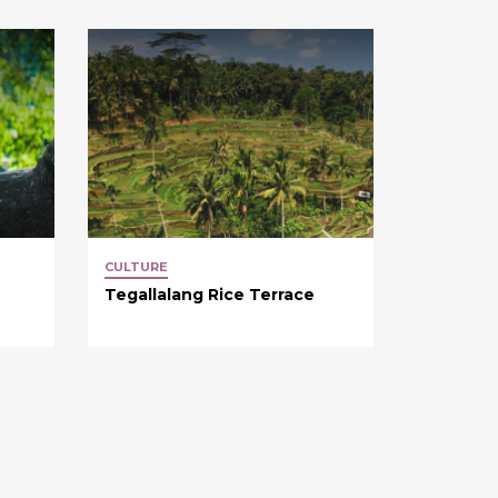
CULTURE
Tegallalang Rice Terrace