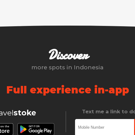
Discover
more spots in
Indonesia
Full experience in-app
ravel
stoke
Text me a link to 