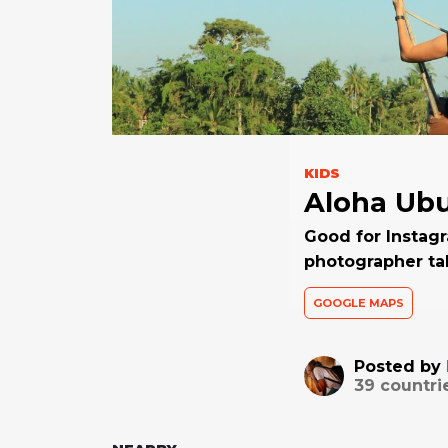
KIDS
Aloha Ub
Good for Instagr
photographer ta
GOOGLE MAPS
Posted by
39
countri