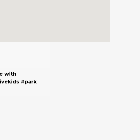
e with
ivekids #park