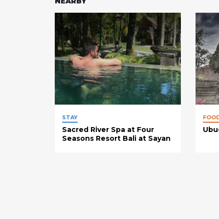
NEARBY
STAY
FOO
Sacred River Spa at Four
Ubud
Seasons Resort Bali at Sayan