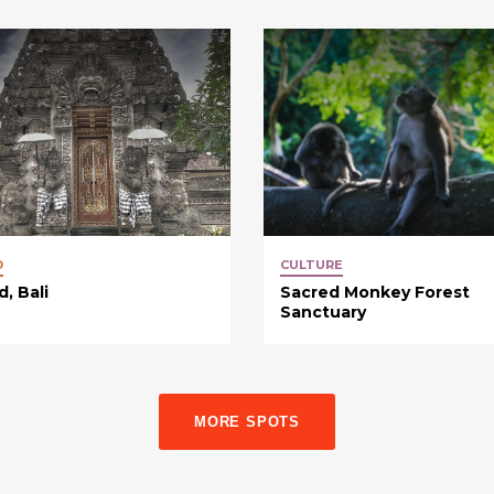
D
CULTURE
, Bali
Sacred Monkey Forest
Sanctuary
MORE SPOTS