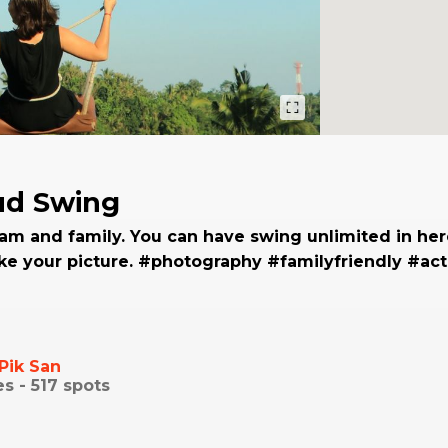
ud Swing
am and family. You can have swing unlimited in her
ke your picture. #photography #familyfriendly #act
Pik San
es -
517
spots