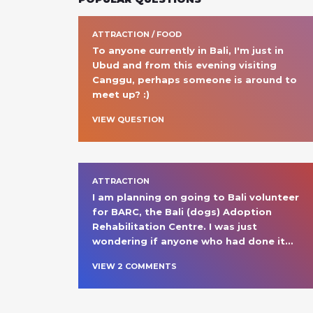
ATTRACTION / FOOD
To anyone currently in Bali, I'm just in 
Ubud and from this evening visiting 
Canggu, perhaps someone is around to 
meet up? :)
VIEW QUESTION
ATTRACTION
I am planning on going to Bali volunteer 
for BARC, the Bali (dogs) Adoption 
Rehabilitation Centre. I was just 
wondering if anyone who had done it
… 
VIEW
2
COMMENT
S