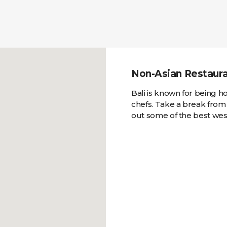
Non-Asian Restauran
Bali is known for being 
chefs. Take a break from
out some of the best west