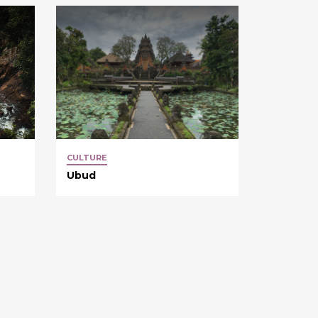
CULTURE
Ubud