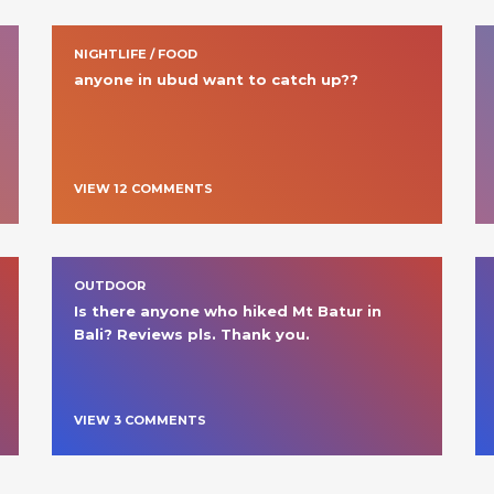
NIGHTLIFE / FOOD
anyone in ubud want to catch up??
VIEW
12
COMMENT
S
OUTDOOR
Is there anyone who hiked Mt Batur in 
Bali? Reviews pls. Thank you.
VIEW
3
COMMENT
S