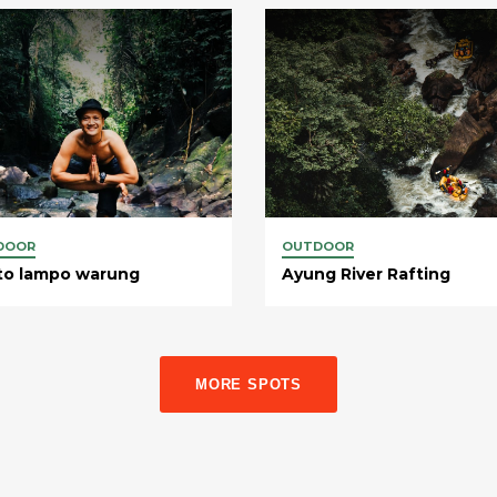
DOOR
OUTDOOR
to lampo warung
Ayung River Rafting
MORE SPOTS