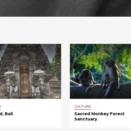
D
CULTURE
, Bali
Sacred Monkey Forest
Sanctuary