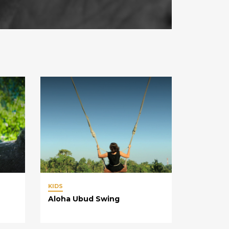
KIDS
Aloha Ubud Swing