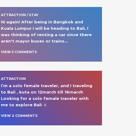
ATTRACTION / STAY
Hi again! After being in Bangkok and 
Kuala Lumpur I will be heading to Bali, I 
was thinking of renting a car since there 
aren't mayor buses or trains
… 
VIEW
5
COMMENT
S
ATTRACTION
I’m a solo female traveler, and I traveling 
to Bali , kuta on 12march till 16march 

Looking for a solo female traveler with 
me to explore Bali ☺️ 
VIEW
2
COMMENT
S