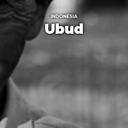
INDONESIA
Ubud