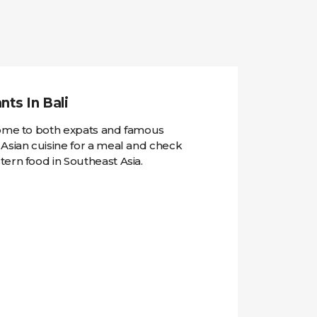
ts In Bali
home to both expats and famous
 Asian cuisine for a meal and check
ern food in Southeast Asia.