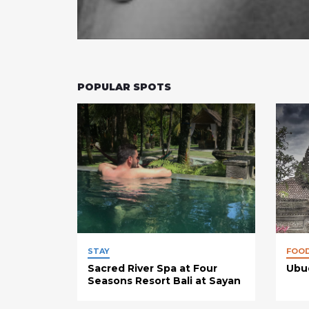
POPULAR SPOTS
STAY
FOO
Sacred River Spa at Four
Ubud
Seasons Resort Bali at Sayan