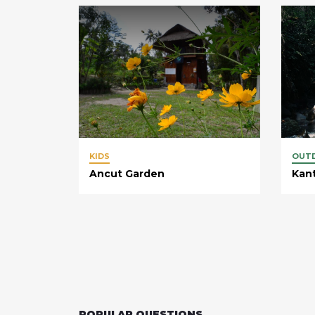
KIDS
OUT
Ancut Garden
Kan
POPULAR QUESTIONS