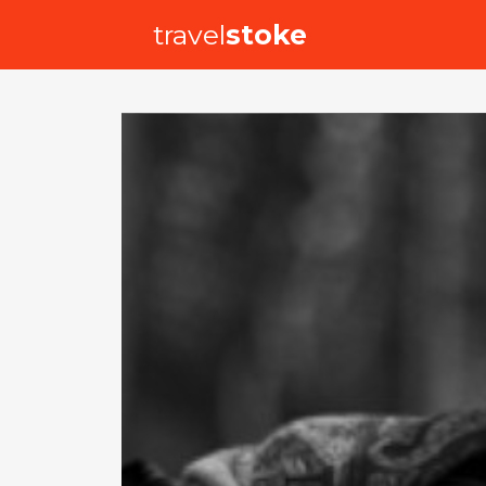
travel
stoke