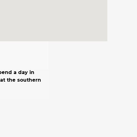
spend a day in
at the southern