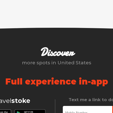
Discover
more spots in
United States
Full experience in-app
ravel
stoke
Text me a link to 