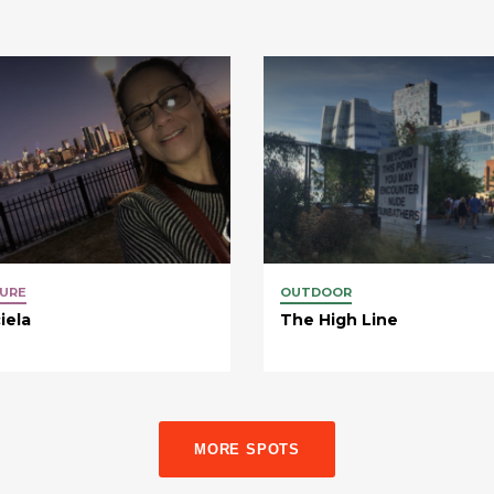
URE
OUTDOOR
iela
The High Line
MORE SPOTS