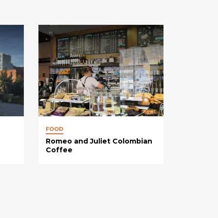
FOOD
Romeo and Juliet Colombian
Coffee