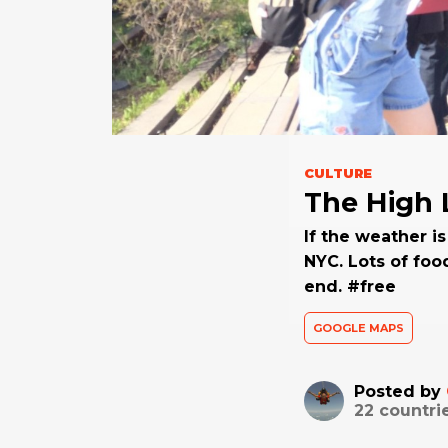
CULTURE
The High 
If the weather is
NYC. Lots of foo
end. #free
GOOGLE MAPS
Posted by
22
countri