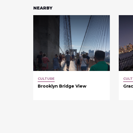
NEARBY
CULTURE
CULT
Brooklyn Bridge View
Grac