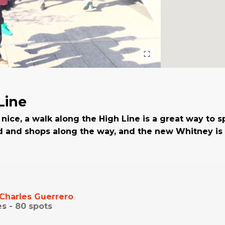
Line
 nice, a walk along the High Line is a great way to 
d and shops along the way, and the new Whitney is 
Charles Guerrero
es -
80
spots