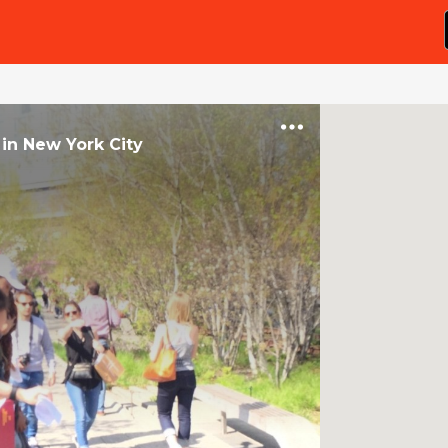
in
New York City