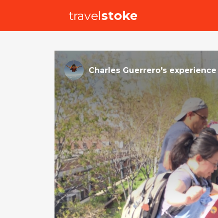
travel
stoke
Charles Guerrero
's
experience