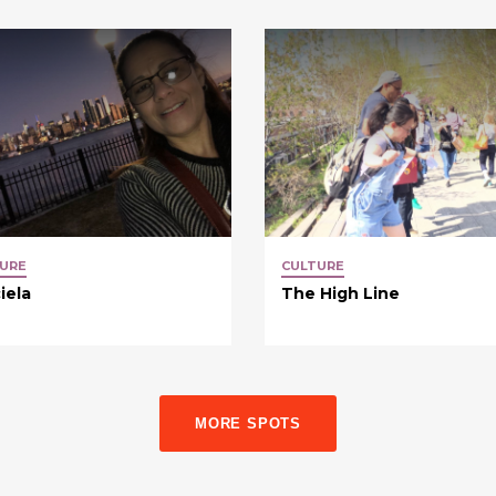
URE
CULTURE
iela
The High Line
MORE SPOTS