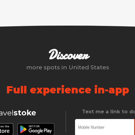
Discover
more spots in
United States
Full experience in-app
ravel
stoke
Text me a link to 