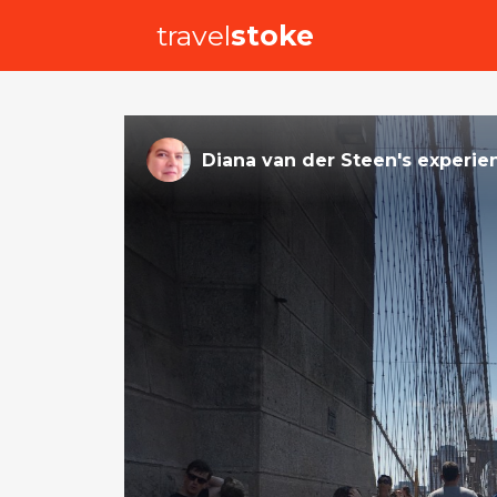
travel
stoke
Diana van der Steen
's
experie