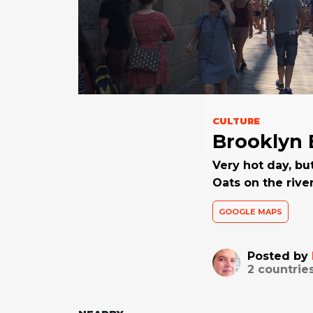
CULTURE
Brooklyn 
Very hot day, bu
Oats on the rive
GOOGLE MAPS
Posted by
2
countrie