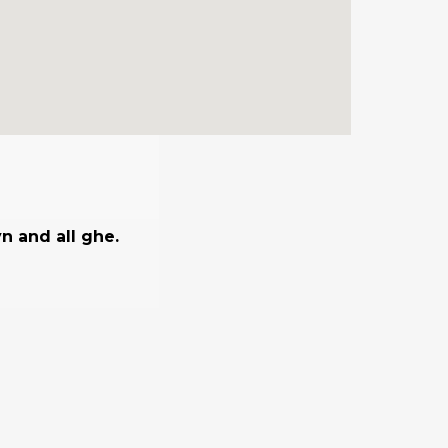
n and all ghe.