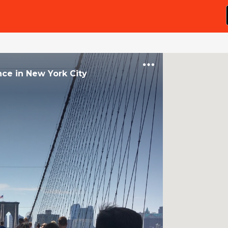
nce
in
New York City