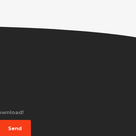
download!
Send