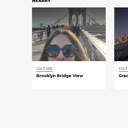
NEARBY
CULTURE
CULT
Brooklyn Bridge View
Grac