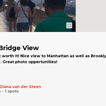
Bridge View
t worth it! Nice view to Manhattan as well as Brookly
r. Great photo oppertunities!
Diana van der Steen
s -
1
spots