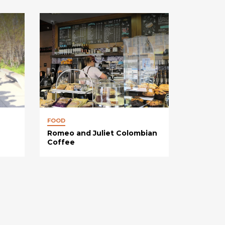
FOOD
Romeo and Juliet Colombian
Coffee