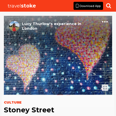
travel
stoke

Download App
Lucy Thurlow
's
experience
in
London
CULTURE
Stoney Street