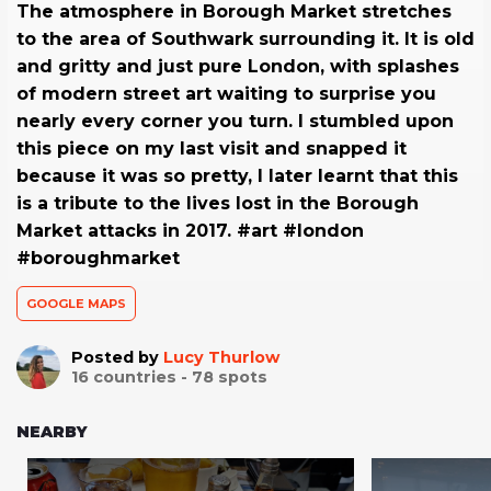
The atmosphere in Borough Market stretches
to the area of Southwark surrounding it. It is old
and gritty and just pure London, with splashes
of modern street art waiting to surprise you
nearly every corner you turn. I stumbled upon
this piece on my last visit and snapped it
because it was so pretty, I later learnt that this
is a tribute to the lives lost in the Borough
Market attacks in 2017. #art #london
#boroughmarket
GOOGLE MAPS
Posted by
Lucy Thurlow
16
countries -
78
spots
NEARBY