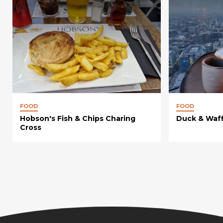
FOOD
FOOD
Hobson's Fish & Chips Charing
Duck & Waff
Cross