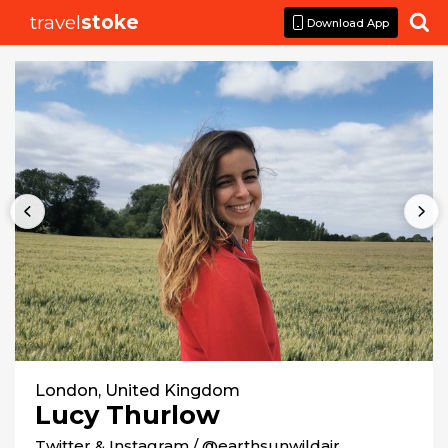
travel
stoke

Download App
London, United Kingdom
Lucy Thurlow
Twitter & Instagram / @earthsunwildair
