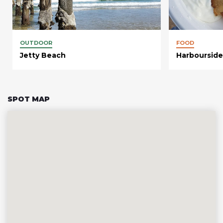
OUTDOOR
FOOD
Jetty Beach
Harbourside
SPOT MAP