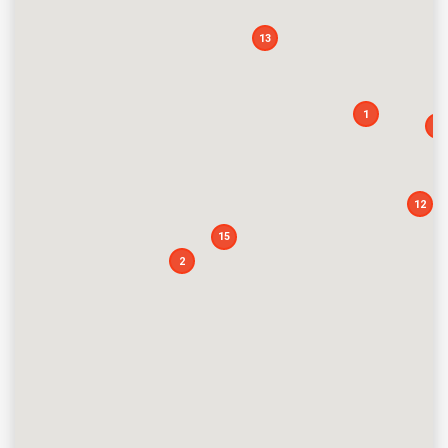
13
1
13
12
15
2