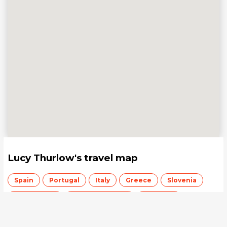
Lucy Thurlow
's travel map
Spain
Portugal
Italy
Greece
Slovenia
Switzerland
United Kingdom
Australia
Save your travel map