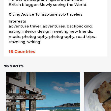
British blogger. Slowly seeing the World.
Giving Advice
To first-time solo travelers.
Interests
adventure travel, adventures, backpacking, 
eating, interior design, meeting new friends, 
music, photography, photography, road trips, 
traveling, writing
16
Countries
78
SPOTS