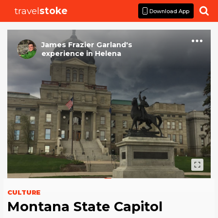
travel
stoke

Download App
James Frazier Garland
's
experience
in
Helena
CULTURE
Montana State Capitol