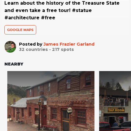
Learn about the history of the Treasure State
and even take a free tour! #statue
#architecture #free
GOOGLE MAPS
Posted by
James Frazier Garland
32
countries -
217
spots
NEARBY