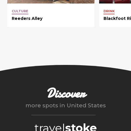
CULTURE
DRINK
Reeders Alley
Blackfoot R
Discover
more spots in
United States
travel
stoke