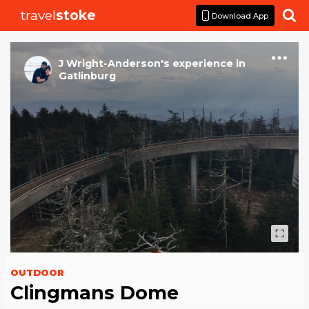
travel
stoke

Download App
J Wright-Anderson
's
experience
in
Gatlinburg
OUTDOOR
Clingmans Dome