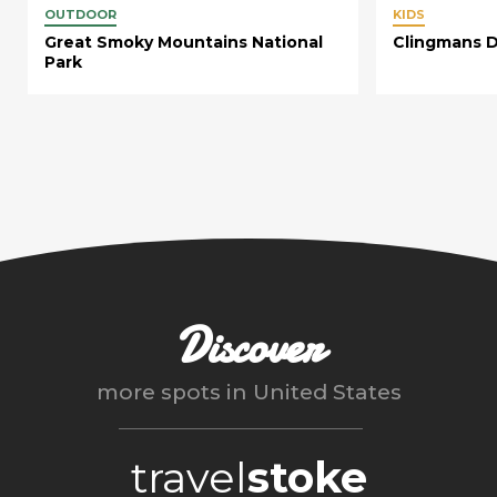
OUTDOOR
KIDS
Great Smoky Mountains National
Clingmans 
Park
Discover
more spots in
United States
travel
stoke