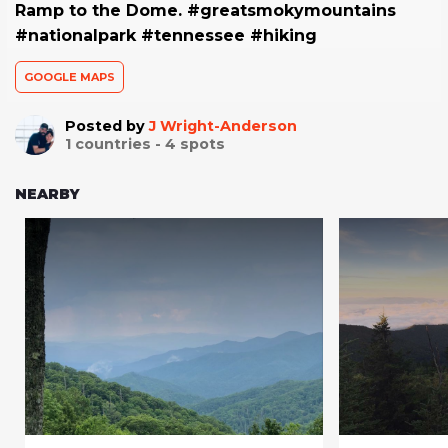
Ramp to the Dome. #greatsmokymountains
#nationalpark #tennessee #hiking
GOOGLE MAPS
Posted by
J Wright-Anderson
1
countries -
4
spots
NEARBY