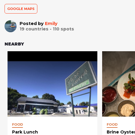
GOOGLE MAPS
Posted by
Emily
19
countries -
110
spots
NEARBY
FOOD
FOOD
Park Lunch
Brine Oyste