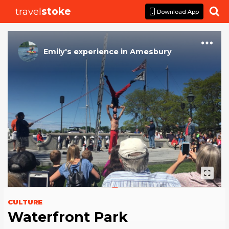
travel
stoke

Download App
Emily
's
experience
in
Amesbury
CULTURE
Waterfront Park