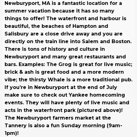
Newburyport, MA is a fantastic location for a
summer vacation because it has so many
things to offer! The waterfront and harbour is
beautiful, the beaches of Hampton and
Salisbury are a close drive away and you are
directly on the train line into Salem and Boston.
There is tons of history and culture in
Newburyport and many great restaurants and
bars. Examples: The Grog is great for live music;
brick & ash is great food and a more modern
vibe; the thirsty Whale is a more traditional pub.
If you’re in Newburyport at the end of July
make sure to check out Yankee homecoming
events. They will have plenty of live music and
acts in the waterfront park (pictured above)!
The Newburyport farmers market at the
Tannery is also a fun Sunday morning (9am-
1pm)!