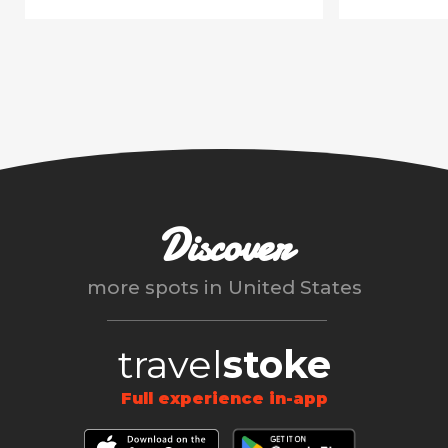
Discover
more spots in
United States
travel
stoke
Full experience in-app