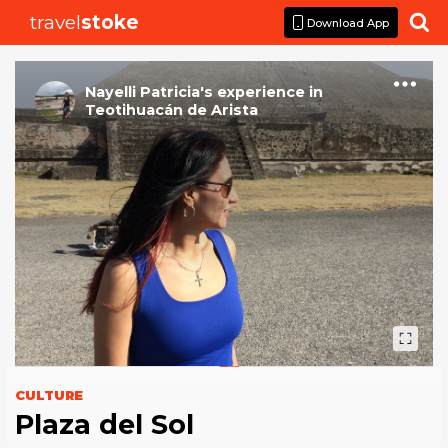
travel
stoke

Download App
Nayelli Patricia
's
experience
in
Teotihuacán de Arista
CULTURE
Plaza del Sol