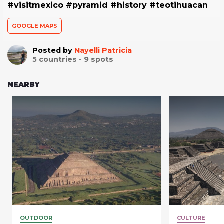
#visitmexico #pyramid #history #teotihuacan
GOOGLE MAPS
Posted by
Nayelli Patricia
5
countries -
9
spots
NEARBY
OUTDOOR
CULTURE