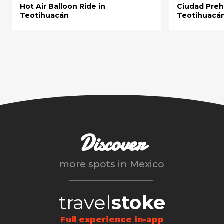
Hot Air Balloon Ride in
Ciudad Preh
Teotihuacán
Teotihuacá
Discover
more spots in
Mexico
travel
stoke
Full experience in-app