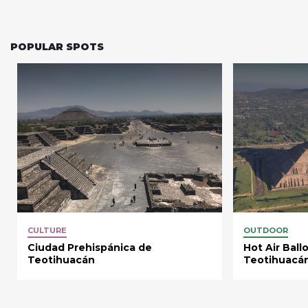
POPULAR SPOTS
CULTURE
OUTDOOR
Ciudad Prehispánica de
Hot Air Ball
Teotihuacán
Teotihuacá