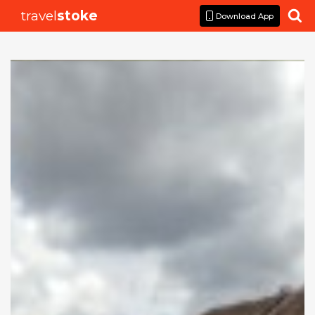
travel
stoke

Download App