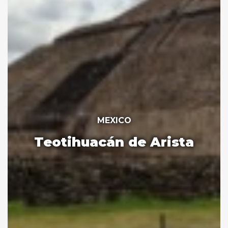
MEXICO
Teotihuacán de Arista