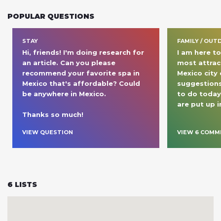
POPULAR QUESTIONS
STAY
FAMILY / OUT
Hi, friends! I'm doing research for 
I am here to
an article. Can you please 
most attract
recommend your favorite spa in 
Mexico city
Mexico that's affordable? Could 
suggestions
be anywhere in Mexico.

to do today 
are put up 
Thanks so much! 
VIEW QUESTION
VIEW
6
COMM
6
LISTS