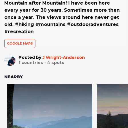
Mountain after Mountain! I have been here
every year for 30 years. Sometimes more then
once a year. The views around here never get
old. #hiking #mountains #outdooradventures
#recreation
GOOGLE MAPS
Posted by
J Wright-Anderson
1
countries -
4
spots
NEARBY