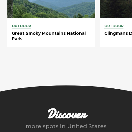
OUTDOOR
OUTDOOR
Great Smoky Mountains National
Clingmans 
Park
Discover
more spots in
United States