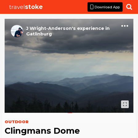
travel
stoke

Download App
J Wright-Anderson
's
experience
in
Gatlinburg
OUTDOOR
Clingmans Dome