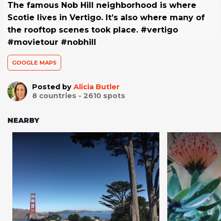
The famous Nob Hill neighborhood is where
Scotie lives in Vertigo. It’s also where many of
the rooftop scenes took place. #vertigo
#movietour #nobhill
GOOGLE MAPS
Posted by
Alicia Butler
8
countries -
2610
spots
NEARBY