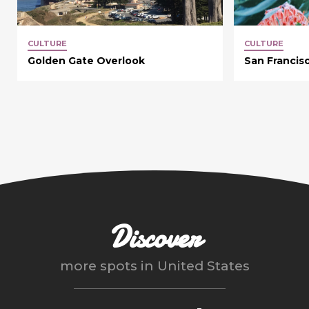
CULTURE
CULTURE
Golden Gate Overlook
San Francis
Discover
more spots in
United States