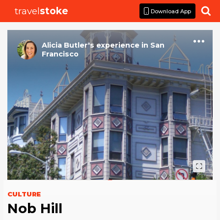
travel
stoke

Download App
Alicia Butler
's
experience
in
San
Francisco
CULTURE
Nob Hill