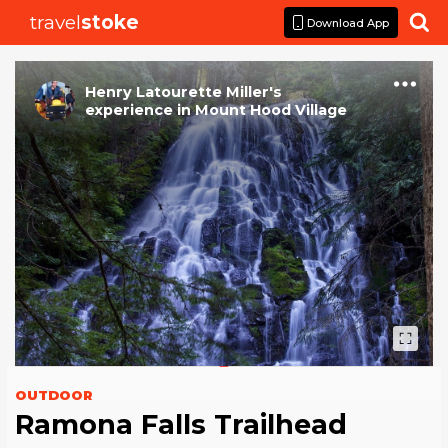
travel
stoke

Download App
Henry Latourette Miller
's
experience
in
Mount Hood Village
OUTDOOR
Ramona Falls Trailhead