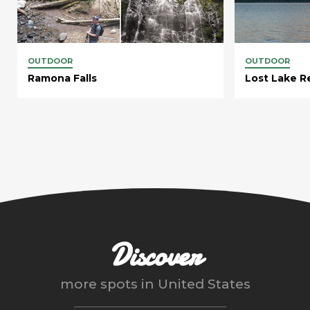
OUTDOOR
OUTDOOR
Ramona Falls
Lost Lake R
Discover
more spots in
United States