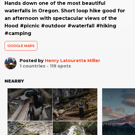
Hands down one of the most beautiful
waterfalls in Oregon. Short loop hike good for
an afternoon with spectacular views of the
Hood #picnic #outdoor #waterfall #hiking
#camping
GOOGLE MAPS
Posted by
Henry Latourette Miller
1
countries -
119
spots
NEARBY