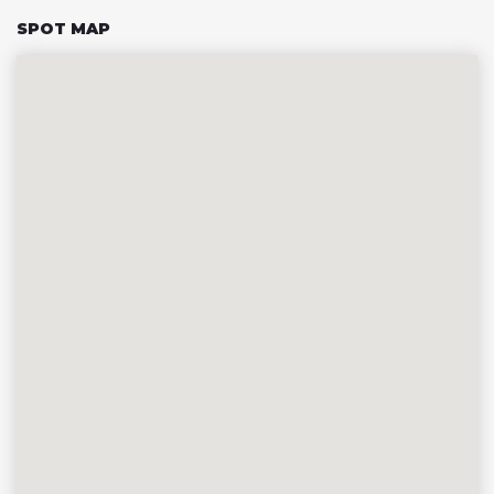
SPOT MAP