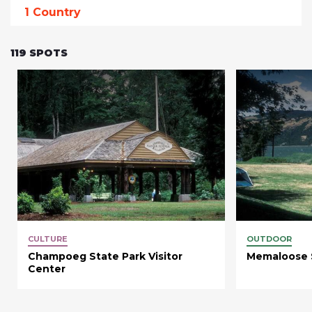
1
Country
119
SPOTS
CULTURE
OUTDOOR
Champoeg State Park Visitor
Memaloose 
Center