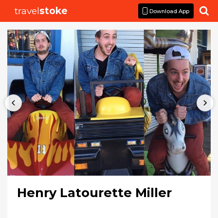
travel
stoke

Download App
Henry Latourette Miller