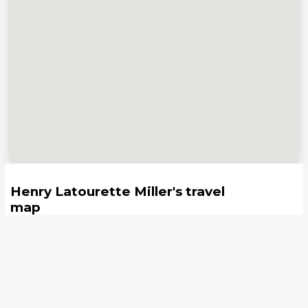
Henry Latourette Miller
's travel
map
United States
Save your travel map
4
LISTS