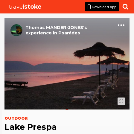
travel
stoke

Download App
Thomas MANDER-JONES
's
experience
in
Psarádes
OUTDOOR
Lake Prespa