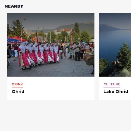
NEARBY
DRINK
CULTURE
Ohrid
Lake Ohrid