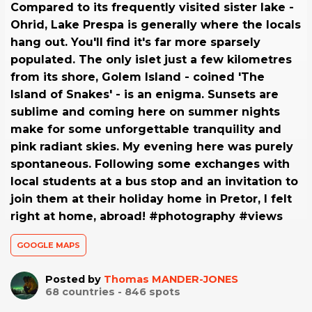
Compared to its frequently visited sister lake -
Ohrid, Lake Prespa is generally where the locals
hang out. You'll find it's far more sparsely
populated. The only islet just a few kilometres
from its shore, Golem Island - coined 'The
Island of Snakes' - is an enigma. Sunsets are
sublime and coming here on summer nights
make for some unforgettable tranquility and
pink radiant skies. My evening here was purely
spontaneous. Following some exchanges with
local students at a bus stop and an invitation to
join them at their holiday home in Pretor, I felt
right at home, abroad! #photography #views
GOOGLE MAPS
Posted by
Thomas MANDER-JONES
68
countries -
846
spots