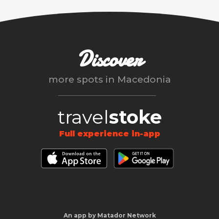
Discover
more spots in
Macedonia
travel
stoke
Full experience in-app
An app by Matador Network