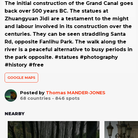
The initial construction of the Grand Canal goes
back over 500 years BC. The statues at
Zhuangyuan Jidi are a testament to the might
and labour involved in its construction over the
centuries. They can be seen straddling Santa
Rd, opposite Fanlihu Park. The walk along the
river is a peaceful alternative to busy periods in
the park opposite. #statues #photography
#history #free
GOOGLE MAPS
Posted by
Thomas MANDER-JONES
68
countries -
846
spots
NEARBY