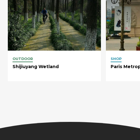
OUTDOOR
SHOP
Shijiuyang Wetland
Paris Metro