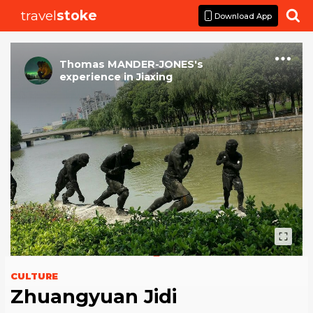
travel
stoke

Download App
Thomas MANDER-JONES
's
experience
in
Jiaxing
CULTURE
Zhuangyuan Jidi