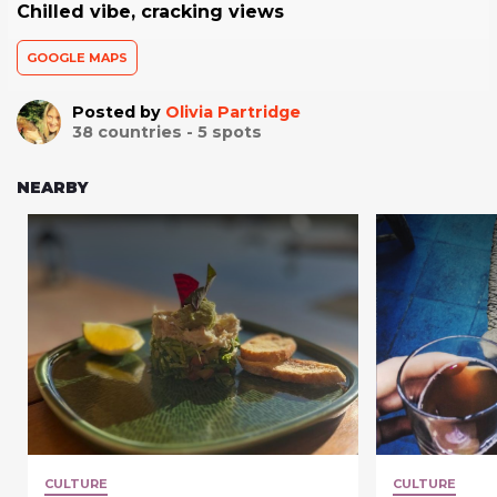
Chilled vibe, cracking views
GOOGLE MAPS
Posted by
Olivia Partridge
38
countries -
5
spots
NEARBY
CULTURE
CULTURE