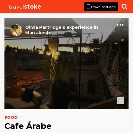
travel
stoke

Download App
Olivia Partridge
's
experience
in
Marrakesh
FOOD
Cafe Árabe