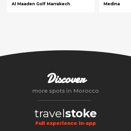
Al Maaden Golf Marrakech
Medina
Discover
more spots in
Morocco
travel
stoke
Full experience in-app